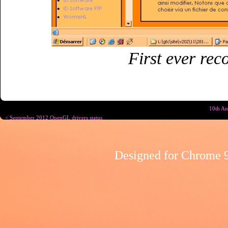
First ever rec
10th An
< September 2012 OpenGL drivers status
Designed for
Chrome 