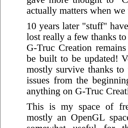
actually matters when we 
10 years later "stuff" ha
lost really a few thanks t
G-Truc Creation remains 
be built to be updated! Ve
mostly survive thanks to 
issues from the beginning
anything on G-Truc Creat
This is my space of f
mostly an OpenGL space