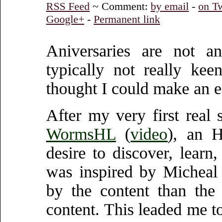
RSS Feed
~ Comment:
by email
-
on Tw
Google+
-
Permanent link
Aniversaries are not 
typically not really kee
thought I could make an ef
After my very first real
WormsHL
(
video
), an H
desire to discover, lear
was inspired by Micheal
by the content than the
content. This leaded me t