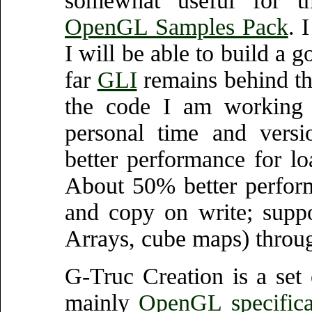
somewhat useful for 
OpenGL Samples Pack
. 
I will be able to build a
far
GLI
remains behind thi
the code I am working
personal time and versi
better performance for l
About 50% better perfor
and copy on write; suppo
Arrays, cube maps) throu
G-Truc Creation is a set 
mainly
OpenGL specifica