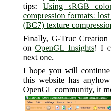
tips:
Using sRGB colo
compression formats: lost 
(BC7) texture compressio
Finally, G-Truc Creation
on
OpenGL Insights
! I 
next one.
I hope you will continue
this website has anyhow
OpenGL community, it met