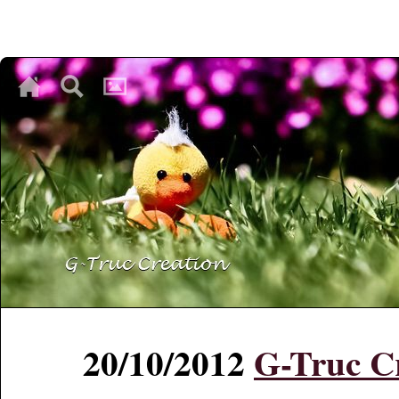
♥
♥
♥
20/10/2012
G-Truc Cr