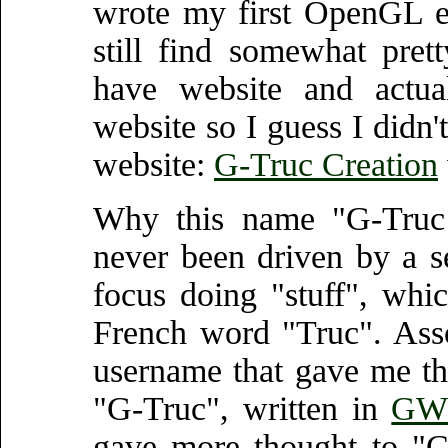
wrote my first OpenGL 
still find somewhat pre
have website and actual
website so I guess I didn't
website:
G-Truc Creation
Why this name "G-Truc 
never been driven by a s
focus doing "stuff", which
French word "Truc". Assoc
username that gave me th
"G-Truc", written in
GW 
gave more thought to "Cr