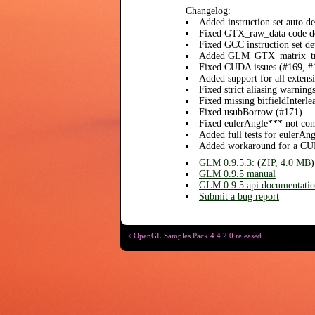
Changelog:
Added instruction set auto 
Fixed GTX_raw_data code d
Fixed GCC instruction set de
Added GLM_GTX_matrix_tra
Fixed CUDA issues (#169, #
Added support for all exten
Fixed strict aliasing warni
Fixed missing bitfieldInterle
Fixed usubBorrow (#171)
Fixed eulerAngle*** not cons
Added full tests for eulerAn
Added workaround for a CU
GLM 0.9.5.3
: (
ZIP, 4.0 MB
)
GLM 0.9.5 manual
GLM 0.9.5 api documentati
Submit a bug report
< OpenGL Samples Pack 4.4.2.0 released