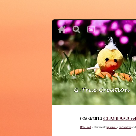
♥
♥
♥
02/04/2014
GLM 0.9.5.3 re
RSS Feed
~ Comment:
by email
-
on Twitter
~ S