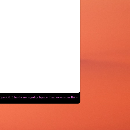
OpenGL 3 hardware is going legacy, final extensions list >