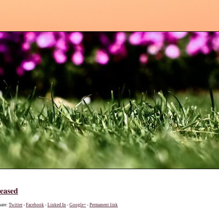
leased
hare:
Twitter
-
Facebook
-
Linked In
-
Google+
-
Permanent link