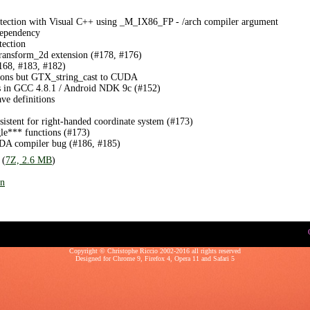
detection with Visual C++ using _M_IX86_FP - /arch compiler argument
ependency
tection
nsform_2d extension (#178, #176)
168, #183, #182)
sions but GTX_string_cast to CUDA
ngs in GCC 4.8.1 / Android NDK 9c (#152)
ave definitions
istent for right-handed coordinate system (#173)
gle*** functions (#173)
DA compiler bug (#186, #185)
 (
7Z, 2.6 MB
)
on
Copyright © Christophe Riccio 2002-2016 all rights reserved
Designed for
Chrome 9
,
Firefox 4
,
Opera 11
and
Safari 5