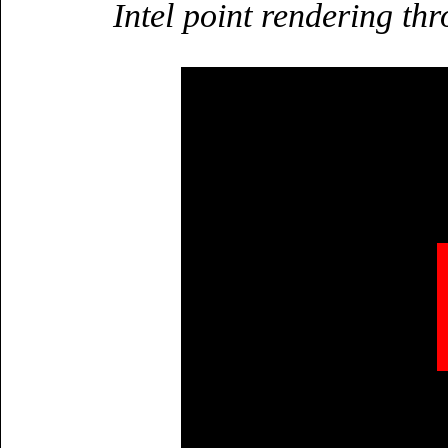
Intel point rendering t