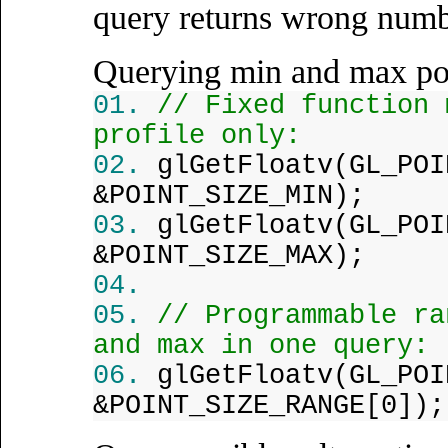
query returns wrong numb
Querying min and max poi
// Fixed function 
profile only:
glGetFloatv(GL_POI
&POINT_SIZE_MIN);
glGetFloatv(GL_POI
&POINT_SIZE_MAX);
// Programmable ra
and max in one query:
glGetFloatv(GL_POI
&POINT_SIZE_RANGE[0]);