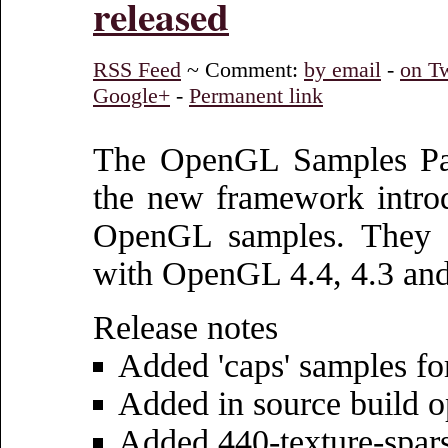
released
RSS Feed
~ Comment:
by email
-
on Tw
Google+
-
Permanent link
The OpenGL Samples Pac
the new framework intro
OpenGL samples. They es
with OpenGL 4.4, 4.3 and
Release notes
Added 'caps' samples f
Added in source build o
Added 440-texture-spar