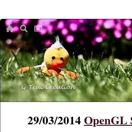
♥
♥
♥
29/03/2014
OpenGL S