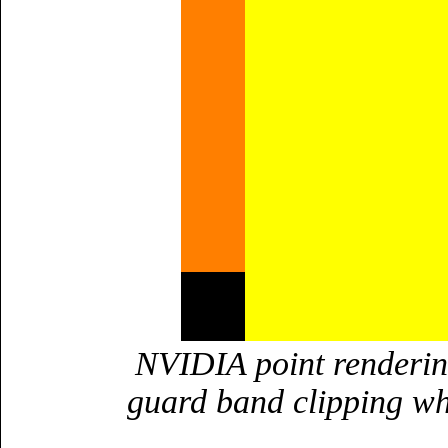
NVIDIA point rendering
guard band clipping wh