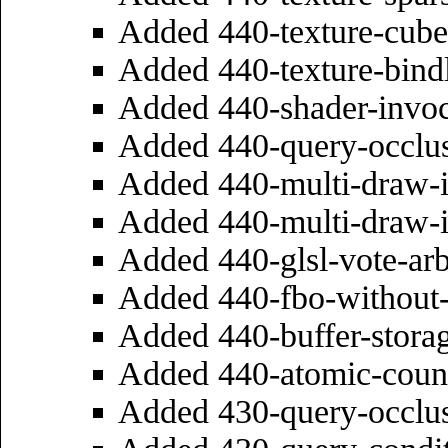
Added 440-texture-cube
Added 440-texture-bind
Added 440-shader-invoc
Added 440-query-occlu
Added 440-multi-draw-i
Added 440-multi-draw-i
Added 440-glsl-vote-ar
Added 440-fbo-without-
Added 440-buffer-stora
Added 440-atomic-coun
Added 430-query-occlu