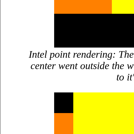
Intel point rendering: The
center went outside the w
to i