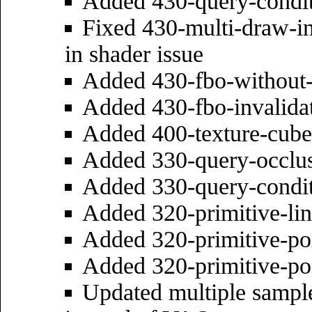
Added 430-query-condit
Fixed 430-multi-draw-in
in shader issue
Added 430-fbo-without-
Added 430-fbo-invalida
Added 400-texture-cube
Added 330-query-occlu
Added 330-query-condit
Added 320-primitive-li
Added 320-primitive-poi
Added 320-primitive-po
Updated multiple sample