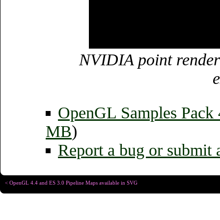
NVIDIA point render
e
OpenGL Samples Pack
MB
)
Report a bug or submit 
< OpenGL 4.4 and ES 3.0 Pipeline Maps available in SVG
Copyright © Christophe R
Designed for
Chrome 