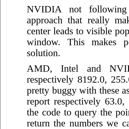
NVIDIA not following 
approach that really ma
center leads to visible po
window. This makes po
solution.
AMD, Intel and NVID
respectively 8192.0, 255.
pretty buggy with these 
report respectively 63.0
the code to query the poin
return the numbers we c