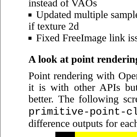
instead of VAOs
Updated multiple samples
if texture 2d
Fixed FreeImage link is
A look at point renderin
Point rendering with Op
it is with other APIs but
better. The following sc
primitive-point-c
difference outputs for eac