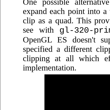
One possible alternativ
expand each point into a t
clip as a quad. This prov
see with
gl-320-pri
OpenGL ES doesn't sup
specified a different cli
clipping at all which e
implementation.