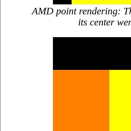
AMD point rendering: Th
its center we