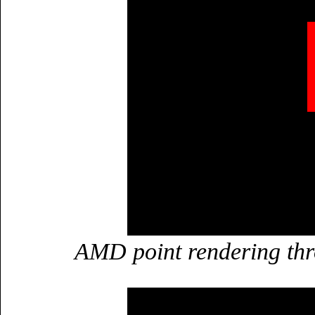
AMD point rendering th