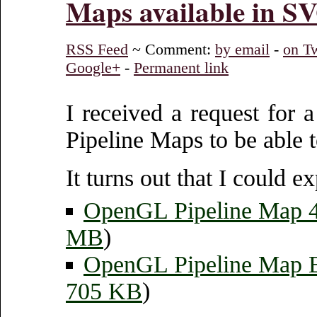
Maps available in S
RSS Feed
~ Comment:
by email
-
on Tw
Google+
-
Permanent link
I received a request for 
Pipeline Maps to be able to
It turns out that I could 
OpenGL Pipeline Map
MB
)
OpenGL Pipeline Map
705 KB
)