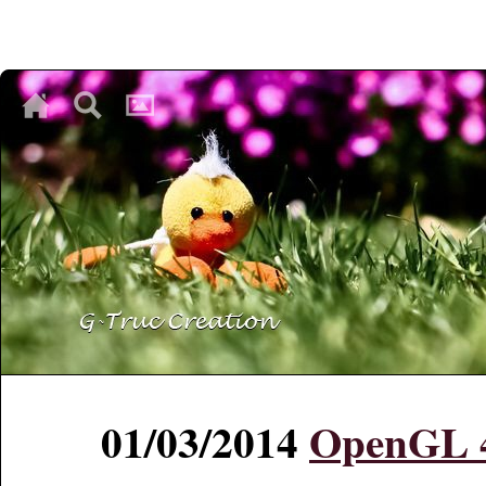
♥
♥
♥
01/03/2014
OpenGL 4