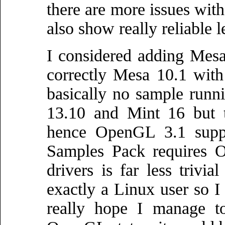
there are more issues wit
also show really reliable 
I considered adding Mesa
correctly Mesa 10.1 with t
basically no sample runni
13.10 and Mint 16 but t
hence OpenGL 3.1 suppo
Samples Pack requires 
drivers is far less triv
exactly a Linux user so 
really hope I manage to