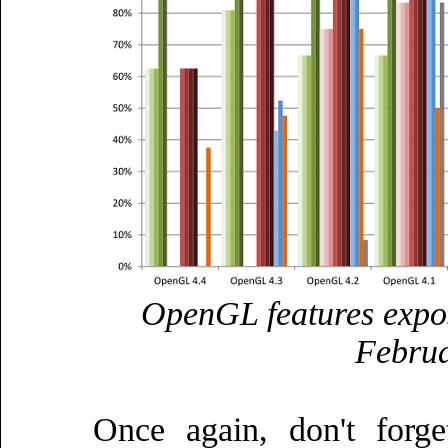
OpenGL features expo
Februa
Once again, don't forg