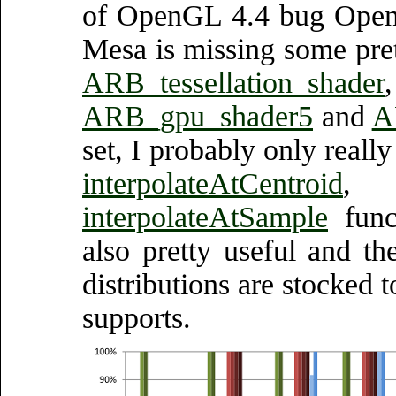
of OpenGL 4.4 bug OpenG
Mesa is missing some pre
ARB_tessellation_shader
ARB_gpu_shader5
and
A
set, I probably only reall
interpolateAtCentroid
interpolateAtSample
funct
also pretty useful and t
distributions are stocked
supports.