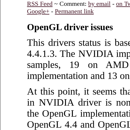
RSS Feed
~ Comment:
by email
-
on Tw
Google+
-
Permanent link
OpenGL driver issues
This drivers status is 
4.4.1.3. The NVIDIA impl
samples, 19 on AMD i
implementation and 13 on
At this point, it seems th
in NVIDIA driver is non
the OpenGL implementati
OpenGL 4.4 and OpenGL 4