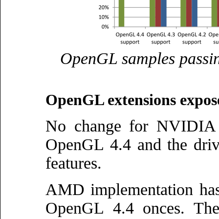
OpenGL samples passin
OpenGL extensions expos
No change for NVIDIA th
OpenGL 4.4 and the drive
features.
AMD implementation has 
OpenGL 4.4 onces. The