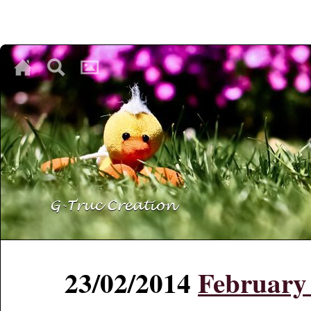
♥
♥
♥
23/02/2014
February