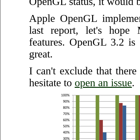
OpenGL status, it would be
Apple OpenGL implement
last report, let's hop
features. OpenGL 3.2 is o
great.
I can't exclude that there
hesitate to
open an issue
.