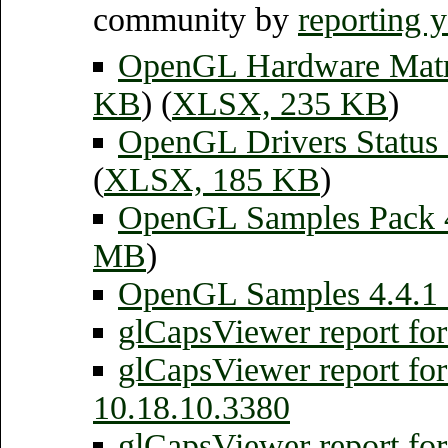
community by
reporting 
OpenGL Hardware Mat
KB
) (
XLSX, 235 KB
)
OpenGL Drivers Status
(
XLSX, 185 KB
)
OpenGL Samples Pack
MB
)
OpenGL Samples 4.4.1 
glCapsViewer report fo
glCapsViewer report fo
10.18.10.3380
glCapsViewer report f