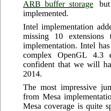
ARB_buffer_storage
but 
implemented.
Intel implementation adde
missing 10 extensions
implementation. Intel has
complex OpenGL 4.3 ex
confident that we will 
2014.
The most impressive ju
from Mesa implementatio
Mesa coverage is quite sp