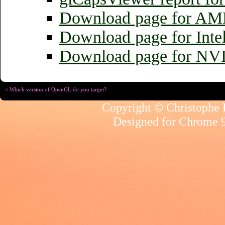
Download page for AMD
Download page for Inte
Download page for NV
< Which version of OpenGL do you target?
Copyright © Christophe R
Designed for
Chrome 