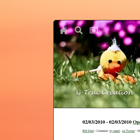
♥
♥
♥
02/03/2010 - 02/03/2010
Op
RSS Feed
~ Comment:
by email
-
on Twitter
~ S