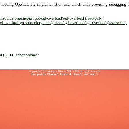
 loading OpenGL 3.2 implementation and which aims providing debugging f
git.sourceforge.net/gitroot/ogl-overload/ogl-overload (read-only)
-overload.git.sourceforge.net/gitroot/ogl-overload/ogl-overload (read/write)
d (GLO) announcement
Copyright © Christophe Riccio 2002-2016 all rights reserved
Designed for
Chrome 9
,
Firefox 4
,
Opera 11
and
Safari 5