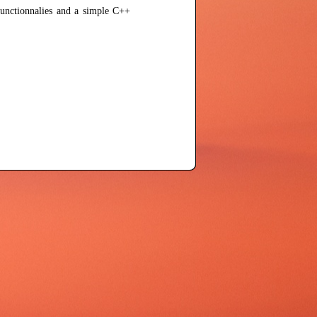
unctionnalies and a simple C++