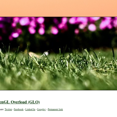
enGL Overload (GLO)
hare:
Twitter
-
Facebook
-
Linked In
-
Google+
-
Permanent link