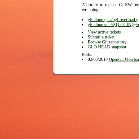
A library to replace GLEW for
wrapping.
git clone git://ogl-overload.
git clone ssh://${LOGIN]@ogl
View active tickets
Submit a ticket
Browse Git repository
GLO HEAD snapshot
Posts:
02/03/2010
OpenGL Overloa