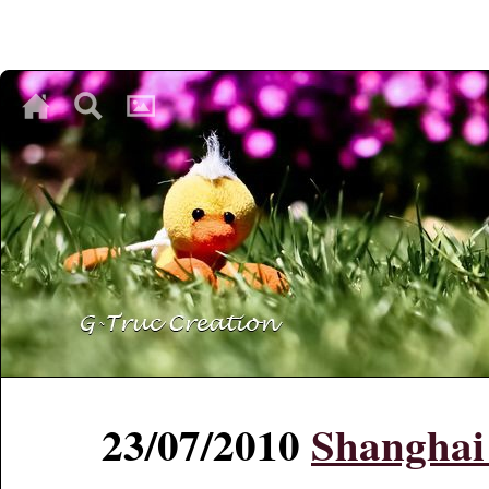
♥
♥
♥
23/07/2010
Shanghai 