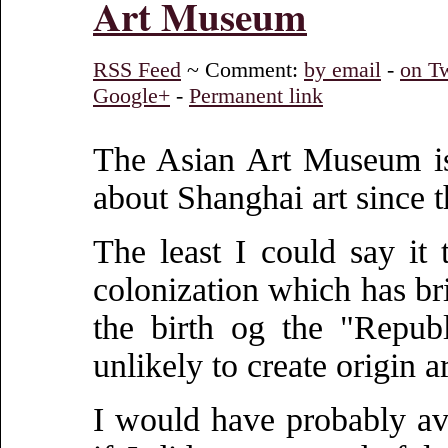
Art Museum
RSS Feed
~ Comment:
by email
-
on Tw
Google+
-
Permanent link
The Asian Art Museum is
about Shanghai art since t
The least I could say it 
colonization which has br
the birth og the "Repub
unlikely to create origin ar
I would have probably avo