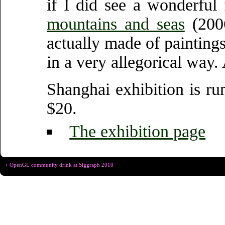
if I did see a wonderful
mountains and seas
(200
actually made of painting
in a very allegorical way.
Shanghai exhibition is ru
$20.
The exhibition page
< OpenGL community drink at Siggraph 2010
Copyright © Christophe R
Designed for
Chrome 