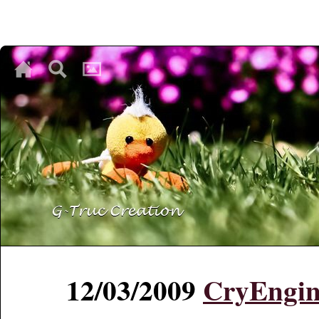
♥
♥
♥
12/03/2009
CryEngin