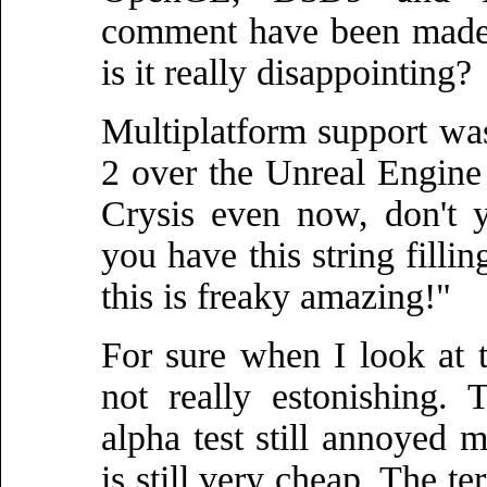
comment have been made 
is it really disappointing?
Multiplatform support was
2 over the Unreal Engine
Crysis even now, don't 
you have this string filli
this is freaky amazing!"
For sure when I look at t
not really estonishing.
alpha test still annoyed 
is still very cheap. The te