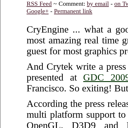
RSS Feed
~ Comment:
by email
-
on Tw
Google+
-
Permanent link
CryEngine ... what a goo
most amazing real time g
guest for most graphics 
And Crytek write a press
presented at
GDC 2009
Francisco. So exiting! Bu
According the press relea
multi platform support 
OpenGL, D3D9 and D