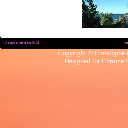
< A patch number for GLM
Imp
Copyright © Christophe R
Designed for
Chrome 