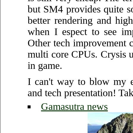
but SM4 provides quite so
better rendering and hig
when I espect to see im
Other tech improvement c
multi core CPUs. Crysis us
in game.
I can't way to blow my 
and tech presentation! Tak
Gamasutra news