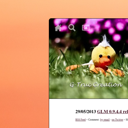
♥
♥
♥
29/05/2013
GLM 0.9.4.4 re
RSS Feed
~ Comment:
by email
-
on Twitter
~ S