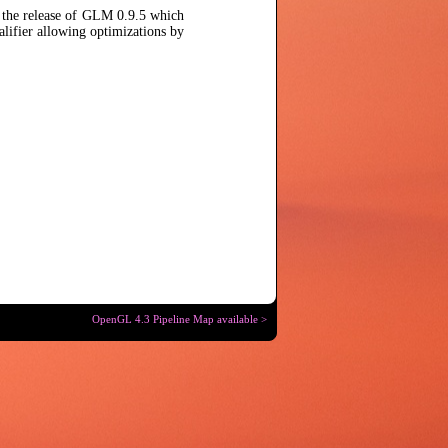
e the release of GLM 0.9.5 which
lifier allowing optimizations by
OpenGL 4.3 Pipeline Map available >