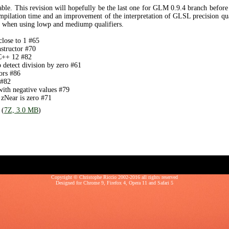
ble. This revision will hopefully be the last one for GLM 0.9.4 branch befor
ompilation time and an improvement of the interpretation of GLSL precision qua
s when using lowp and mediump qualifiers.
close to 1 #65
structor #70
 C++ 12 #82
o detect division by zero #61
ors #86
 #82
th negative values #79
 zNear is zero #71
 (
7Z, 3.0 MB
)
Copyright © Christophe Riccio 2002-2016 all rights reserved
Designed for
Chrome 9
,
Firefox 4
,
Opera 11
and
Safari 5