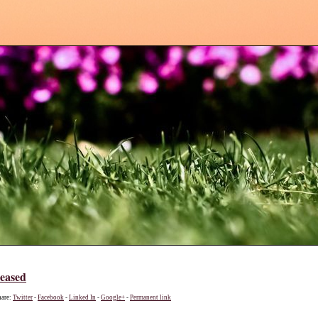
leased
hare:
Twitter
-
Facebook
-
Linked In
-
Google+
-
Permanent link