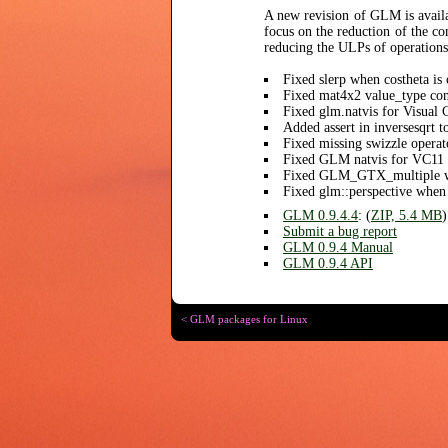
A new revision of GLM is availa
focus on the reduction of the c
reducing the ULPs of operation
Fixed slerp when costheta is 
Fixed mat4x2 value_type con
Fixed glm.natvis for Visual
Added assert in inversesqrt t
Fixed missing swizzle operat
Fixed GLM natvis for VC11
Fixed GLM_GTX_multiple wi
Fixed glm::perspective when
GLM 0.9.4.4
: (
ZIP, 5.4 MB
)
Submit a bug report
GLM 0.9.4 Manual
GLM 0.9.4 API
< GLM packages for Linux