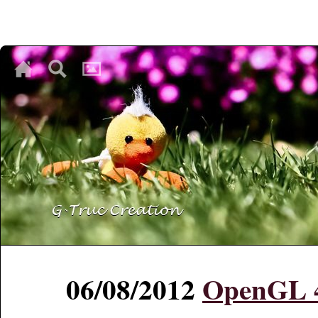
♥
♥
♥
06/08/2012
OpenGL 4