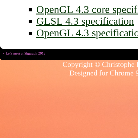
OpenGL 4.3 core specif
GLSL 4.3 specification
OpenGL 4.3 specificati
< Let's meet at Siggraph 2012
Copyright © Christophe R
Designed for
Chrome 