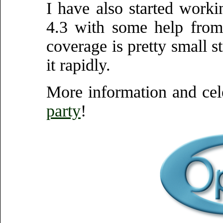
I have also started wor
4.3 with some help from
coverage is pretty small s
it rapidly.
More information and cel
party
!