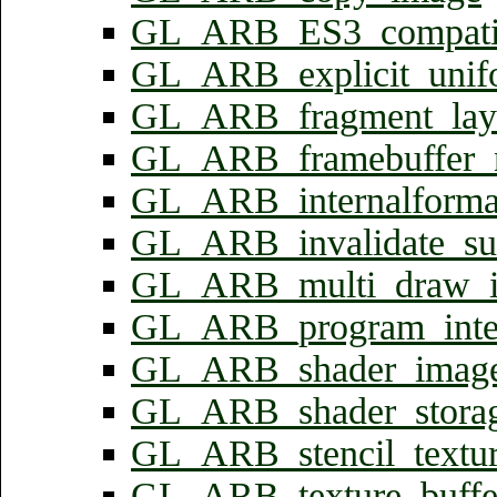
GL_ARB_ES3_compatib
GL_ARB_explicit_unifo
GL_ARB_fragment_laye
GL_ARB_framebuffer_n
GL_ARB_internalforma
GL_ARB_invalidate_su
GL_ARB_multi_draw_in
GL_ARB_program_inter
GL_ARB_shader_image
GL_ARB_shader_storage
GL_ARB_stencil_textur
GL_ARB_texture_buffe