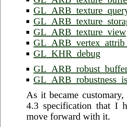
GL_ARB_texture_query
GL_ARB_texture_stora
GL_ARB_texture_view
GL_ARB_vertex_attrib
GL_KHR_debug
GL_ARB_robust_buffer
GL_ARB_robustness_is
As it became customary,
4.3 specification that I
move forward with it.