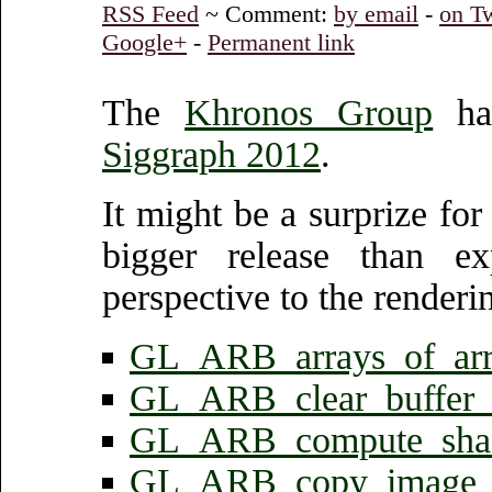
RSS Feed
~ Comment:
by email
-
on Tw
Google+
-
Permanent link
The
Khronos Group
has
Siggraph 2012
.
It might be a surprize fo
bigger release than exp
perspective to the renderi
GL_ARB_arrays_of_arr
GL_ARB_clear_buffer_
GL_ARB_compute_sha
GL_ARB_copy_image