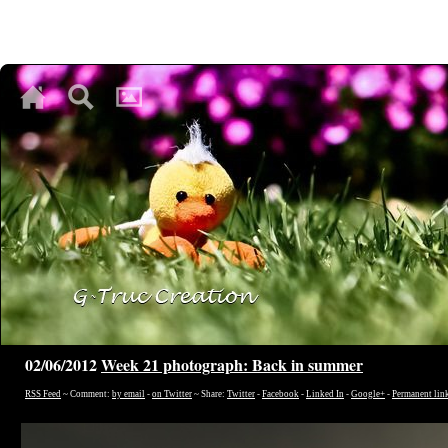
♥
♥
♥
02/06/2012
Week 21 photograph: Back in summer
RSS Feed
~ Comment:
by email
-
on Twitter
~ Share:
Twitter
-
Facebook
-
Linked In
-
Google+
-
Permanent lin