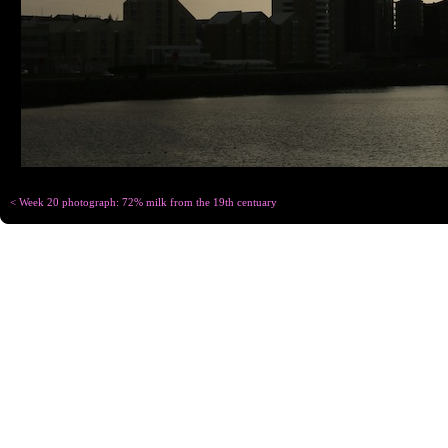
< Week 20 photograph: 72% milk from the 19th centuary
Copyright © Chris
Designed for
C