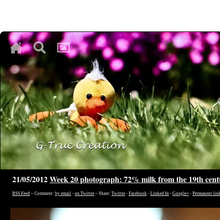
♥
♥
♥
21/05/2012
Week 20 photograph: 72% milk from the 19th cen
RSS Feed
~ Comment:
by email
-
on Twitter
~ Share:
Twitter
-
Facebook
-
Linked In
-
Google+
-
Permanent lin