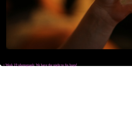
< Week 19 photograph: We have the night to fix bugs!
Designed for
C