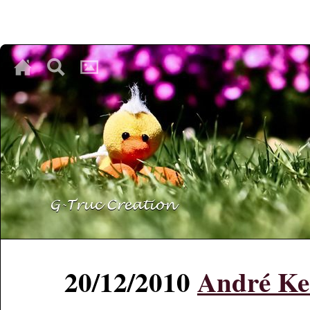
♥
♥
♥
20/12/2010
André Ke