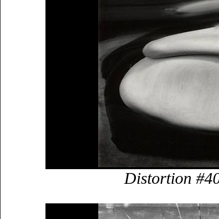
Distortion #4