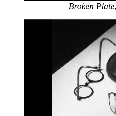
Broken Plate