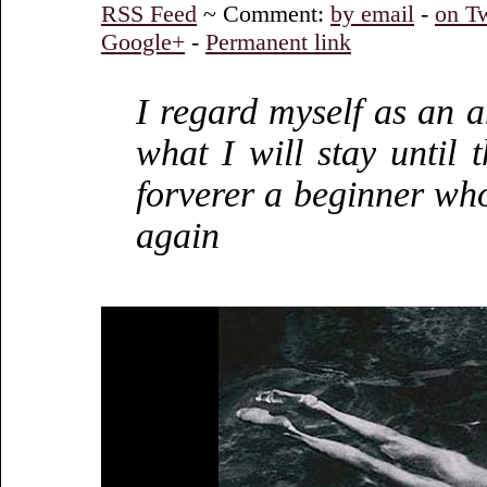
RSS Feed
~ Comment:
by email
-
on Tw
Google+
-
Permanent link
I regard myself as an a
what I will stay until 
forverer a beginner wh
again