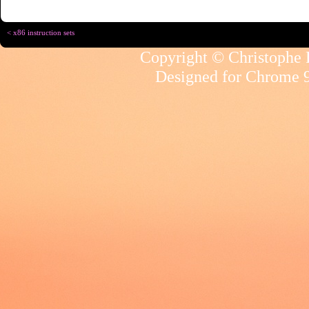
< x86 instruction sets
Copyright © Christophe R
Designed for
Chrome 