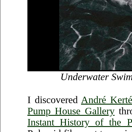
Underwater Swimm
I discovered
André Kerté
Pump House Gallery
thr
Instant History of the P