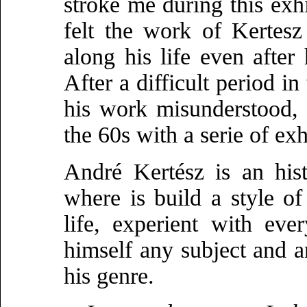
stroke me during this exhi
felt the work of Kertes
along his life even aft
After a difficult period 
his work misunderstood, 
the 60s with a serie of ex
André Kertész is an his
where is build a style of
life, experient with ev
himself any subject and 
his genre.