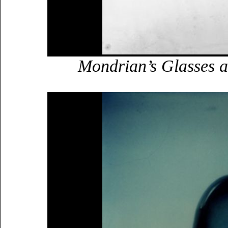
Mondrian’s Glasses a