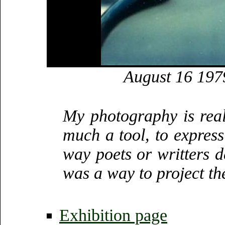
August 16 197
My photography is really
much a tool, to express
way poets or writters de
was a way to project the
Exhibition page