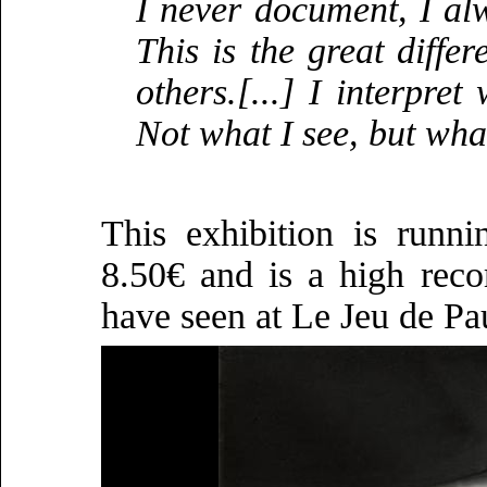
I never document, I alw
This is the great diff
others.[...] I interpre
Not what I see, but what
This exhibition is runn
8.50€ and is a high reco
have seen at Le Jeu de Pa