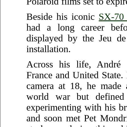
Polaroid films set to expi
Beside his iconic
SX-70 
had a long career befo
displayed by the Jeu de
installation.
Across his life, André 
France and United State. 
camera at 18, he made a 
world war but defined 
experimenting with his b
and soon met Pet Mondria