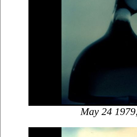
May 24 1979,