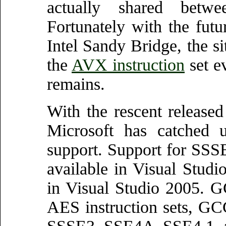
actually shared bet
Fortunately with the fut
Intel Sandy Bridge, the si
the
AVX instruction
set e
remains.
With the rescent release
Microsoft has catche
support. Support for SS
available in Visual Stu
in Visual Studio 2005. 
AES instruction sets, GC