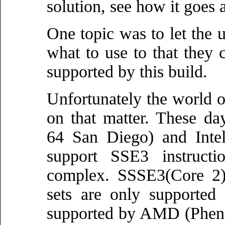
solution, see how it goes a
One topic was to let the u
what to use to that they 
supported by this build.
Unfortunately the world o
on that matter. These d
64 San Diego) and Intel
support SSE3 instructi
complex. SSSE3(Core 2)
sets are only supported
supported by AMD (Phenom