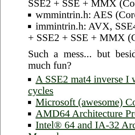
SSE2 + SSE + MMX (Core
wmmintrin.h: AES (Core
immintrin.h: AVX, SS
+ SSE2 + SSE + MMX (Cor
Such a mess... but bes
much fun?
A SSE2 mat4 inverse I w
cycles
Microsoft (awesome) Co
AMD64 Architecture Pr
Intel® 64 and IA-32 Arc