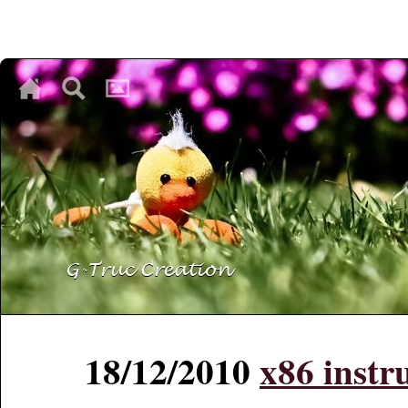
♥
♥
♥
18/12/2010
x86 instru