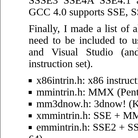
SSSE3 SSE4A SSE4.1 an
GCC 4.0 supports SSE, SS
Finally, I made a list of a
need to be included to u
and Visual Studio (and
instruction set).
x86intrin.h: x86 instruc
mmintrin.h: MMX (Pe
mm3dnow.h: 3dnow! (K6
xmmintrin.h: SSE + MM
emmintrin.h: SSE2 + S