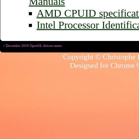
Manuals
AMD CPUID specificat
Intel Processor Identifi
< December 2010 OpenGL drivers status
Copyright © Christophe R
Designed for
Chrome 