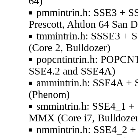
64)
pmmintrin.h: SSE3 + 
Prescott, Ahtlon 64 San D
tmmintrin.h: SSSE3 +
(Core 2, Bulldozer)
popcntintrin.h: POPCNT
SSE4.2 and SSE4A)
ammintrin.h: SSE4A +
(Phenom)
smmintrin.h: SSE4_1 
MMX (Core i7, Bulldozer
nmmintrin.h: SSE4_2 