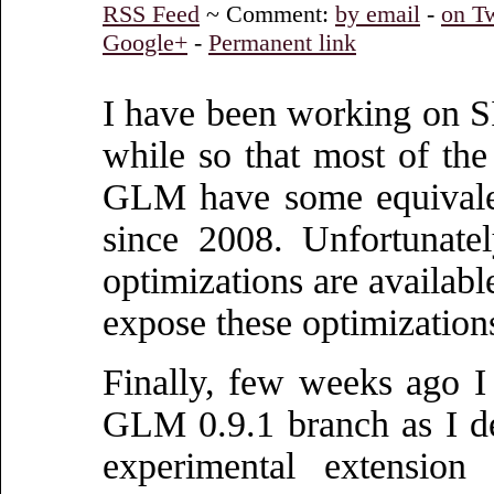
RSS Feed
~ Comment:
by email
-
on Tw
Google+
-
Permanent link
I have been working on 
while so that most of t
GLM have some equivalen
since 2008. Unfortunate
optimizations are availabl
expose these optimizations
Finally, few weeks ago 
GLM 0.9.1 branch as I d
experimental extension