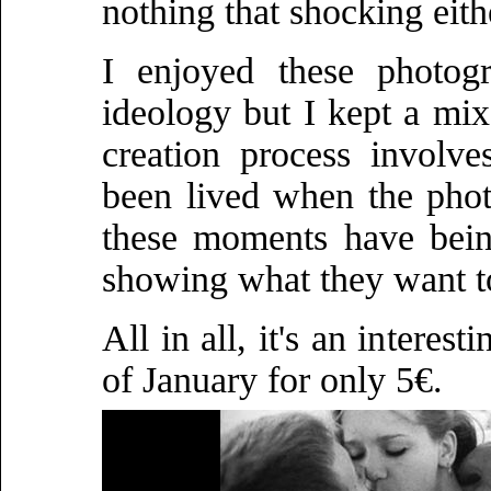
nothing that shocking eith
I enjoyed these photog
ideology but I kept a mix
creation process involv
been lived when the phot
these moments have bein
showing what they want to
All in all, it's an interes
of January for only 5€.