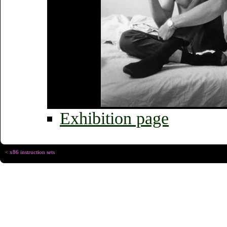
Exhibition page
< x86 instruction sets
Copyright © Christophe R
Designed for
Chrome 