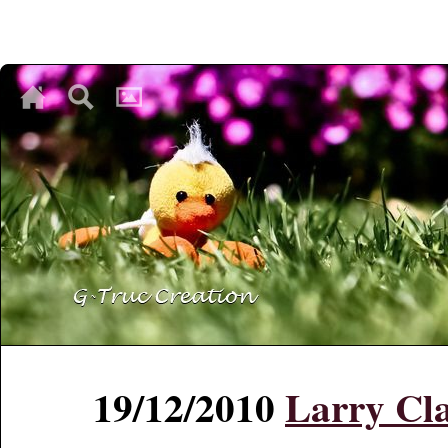
♥
♥
♥
19/12/2010
Larry Cla