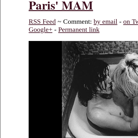
Paris' MAM
RSS Feed
~ Comment:
by email
-
on Tw
Google+
-
Permanent link