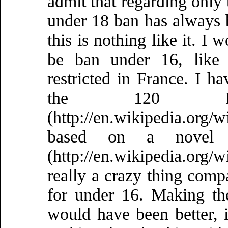
admit that regarding only 
under 18 ban has always 
this is nothing like it. I 
be ban under 16, like
restricted in France. I h
the 120 D
(http://en.wikipedia.or
based on a novel
(http://en.wikipedia.or
really a crazy thing compa
for under 16. Making th
would have been better, i