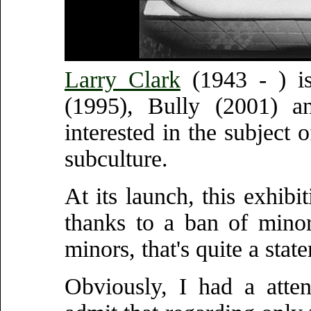
Larry Clark
(1943 - ) is
(1995), Bully (2001) a
interested in the subject 
subculture.
At its launch, this exhibi
thanks to a ban of minor
minors, that's quite a stat
Obviously, I had a atte