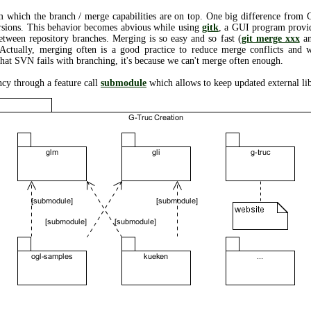
m which the branch / merge capabilities are on top. One big difference from
sions. This behavior becomes abvious while using
gitk
, a GUI program provid
etween repository branches. Merging is so easy and so fast (
git merge xxx
an
Actually, merging often is a good practice to reduce merge conflicts and 
 that SVN fails with branching, it's because we can't merge often enough.
ncy through a feature call
submodule
which allows to keep updated external lib