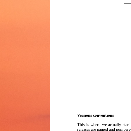
Versions conventions
This is where we actually star
releases are named and numbere