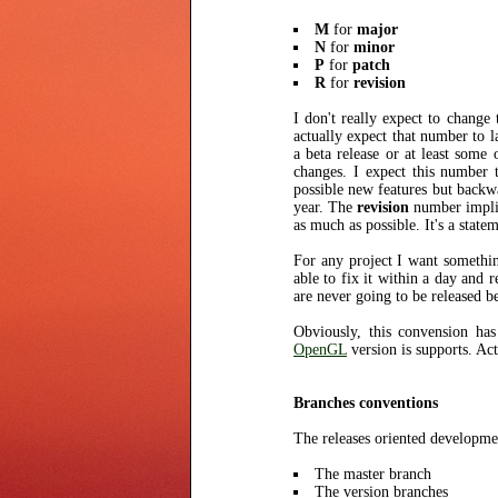
M
for
major
N
for
minor
P
for
patch
R
for
revision
I don't really expect to change
actually expect that number to la
a beta release or at least som
changes. I expect this number 
possible new features but backw
year. The
revision
number implie
as much as possible. It's a state
For any project I want something
able to fix it within a day and 
are never going to be released b
Obviously, this convension ha
OpenGL
version is supports. Act
Branches conventions
The releases oriented developmen
The master branch
The version branches