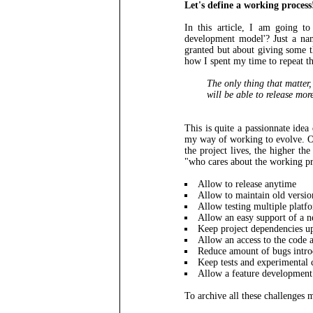
Let's define a working process
In this article, I am going t
development model'? Just a nam
granted but about giving some 
how I spent my time to repeat th
The only thing that matter,
will be able to release mor
This is quite a passionnate ide
my way of working to evolve. On
the project lives, the higher th
"who cares about the working pr
Allow to release anytime
Allow to maintain old versio
Allow testing multiple platf
Allow an easy support of a 
Keep project dependencies up
Allow an access to the code
Reduce amount of bugs intro
Keep tests and experimental c
Allow a feature development t
To archive all these challenges