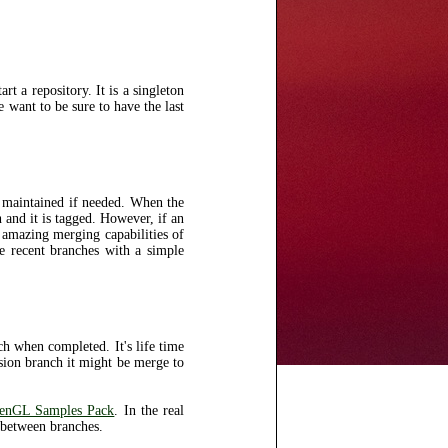
t a repository. It is a singleton
e want to be sure to have the last
e maintained if needed. When the
 and it is tagged. However, if an
e amazing merging capabilities of
e recent branches with a simple
ch when completed. It's life time
rsion branch it might be merge to
enGL Samples Pack
. In the real
 between branches.