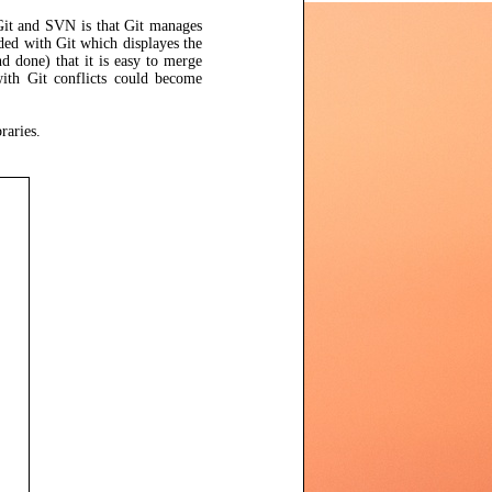
 Git and SVN is that Git manages
ed with Git which displayes the
d done) that it is easy to merge
with Git conflicts could become
raries.