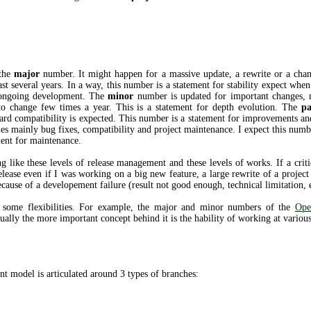
 the
major
number. It might happen for a massive update, a rewrite or a chang
st several years. In a way, this number is a statement for stability expect when
e ongoing development. The
minor
number is updated for important changes, 
to change few times a year. This is a statement for depth evolution. The
pa
ard compatibility is expected. This number is a statement for improvements and
s mainly bug fixes, compatibility and project maintenance. I expect this numb
ment for maintenance.
 like these levels of release management and these levels of works. If a criti
release even if I was working on a big new feature, a large rewrite of a proje
ecause of a developement failure (result not good enough, technical limitation, e
s some flexibilities. For example, the major and minor numbers of the
Ope
ually the more important concept behind it is the hability of working at various
t model is articulated around 3 types of branches: