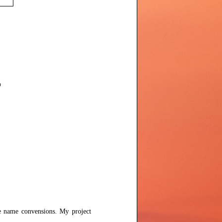
se name convensions. My project