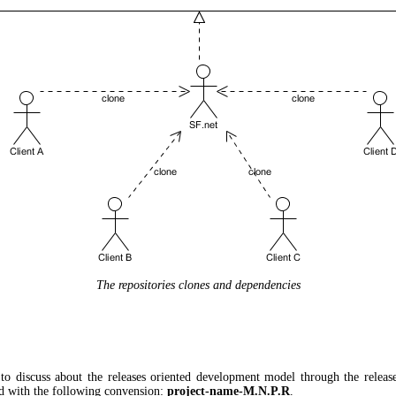
The repositories clones and dependencies
t to discuss about the releases oriented development model through the relea
d with the following convension:
project-name-M.N.P.R
.