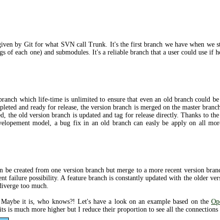
ven by Git for what SVN call Trunk. It's the first branch we have when we star
gs of each one) and submodules. It's a reliable branch that a user could use if h
 branch which life-time is unlimited to ensure that even an old branch could b
leted and ready for release, the version branch is merged on the master branch
d, the old version branch is updated and tag for release directly. Thanks to th
evelopement model, a bug fix in an old branch can easly be apply on all mor
can be created from one version branch but merge to a more recent version bran
nt failure possibility. A feature branch is constantly updated with the older ve
 diverge too much.
? Maybe it is, who knows?! Let's have a look on an example based on the
Op
s is much more higher but I reduce their proportion to see all the connections