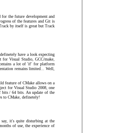
ad for the future development and
ogress of the features and Git is
rack by itself is great but Track
 definetely have a look expecting
ct for Visual Studio, GCC/make,
ntains a lot of 'if' for platform
entation remains limited... Well,
uild feature of CMake allows on a
ject for Visual Studio 2008, one
 bits / 64 bits. An update of the
des to CMake, definetely!
say, it's quite disturbing at the
months of use, the experience of