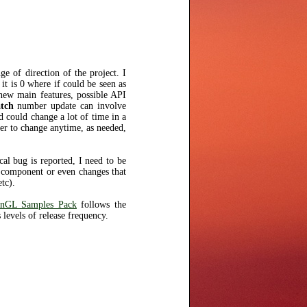
e of direction of the project. I
 it is 0 where if could be seen as
new main features, possible API
tch
number update can involve
 could change a lot of time in a
er to change anytime, as needed,
cal bug is reported, I need to be
ct component or even changes that
tc).
nGL Samples Pack
follows the
 levels of release frequency.