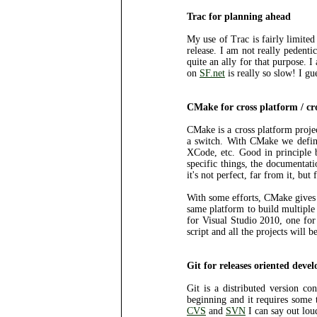
Trac for planning ahead
My use of Trac is fairly limited
release. I am not really pedenti
quite an ally for that purpose. 
on
SF.net
is really so slow! I gu
CMake for cross platform / cr
CMake is a cross platform projec
a switch. With CMake we define
XCode, etc. Good in principle bu
specific things, the documentati
it's not perfect, far from it, but
With some efforts, CMake gives a
same platform to build multiple
for Visual Studio 2010, one for 
script and all the projects will
Git for releases oriented deve
Git is a distributed version con
beginning and it requires some 
CVS
and
SVN
I can say out lo