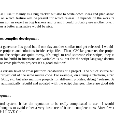
 as I use it mainly as a bug tracker but also to write down ideas and plan ahe
c on which feature will be present for which release. It depends on the work pr
I am not an expert in bug trackers and ci and I could probably use another one. T
ess a better alternative would be nice.
oss compiler development
t generator. It's good but if one day another similar tool get released, I would
 projects and solutions inside script files. Then, CMake generates the proje
t the scripts are quite messy, it's taugh to read someone else scripts, they co
on for build-in functions and variables is ok but for the script language docum
 for cross platform projects it's a good solution!
 certain level of cross platform capabilities of a project. The out of source b
 project out of the same source code. For example, on a unique platform, a pro
GCC, etc. but also multiple projects for different profiles, debug / release, 32
 be automatically rebuild and updated with the script changes. There are good si
lopment
trol system. It has the reputation to be really complicated to use... I would 
thoughts to avoid either a very basic use of it or a complete mess. After few 
ud: I LOVE Git!