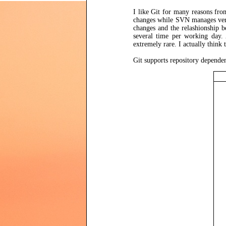
I like Git for many reasons fro
changes while SVN manages ver
changes and the relashionship b
several time per working day. 
extremely rare. I actually think
Git supports repository depende