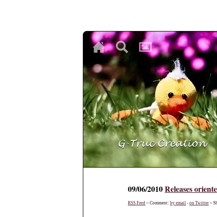
♥
♥
♥
09/06/2010
Releases orient
RSS Feed
~ Comment:
by email
-
on Twitter
~ S