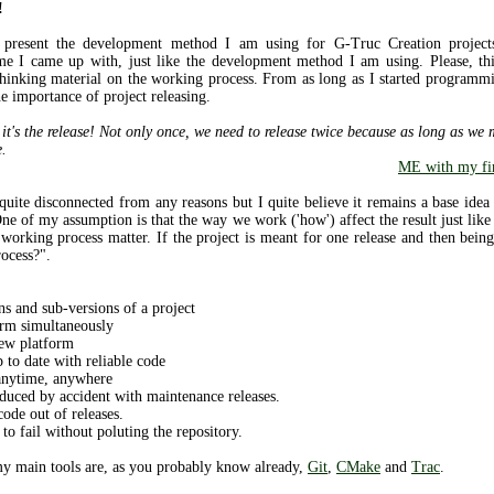
!
o present the development method I am using for G-Truc Creation projects.
e I came up with, just like the development method I am using. Please, this
thinking material on the working process. From as long as I started programm
e importance of project releasing.
 it's the release! Not only once, we need to release twice because as long as we
e.
ME with my fin
a quite disconnected from any reasons but I quite believe it remains a base id
e of my assumption is that the way we work ('how') affect the result just like
e working process matter. If the project is meant for one release and then be
ocess?".
ns and sub-versions of a project
orm simultaneously
new platform
 to date with reliable code
 anytime, anywhere
duced by accident with maintenance releases.
ode out of releases.
o fail without poluting the repository.
 my main tools are, as you probably know already,
Git
,
CMake
and
Trac
.