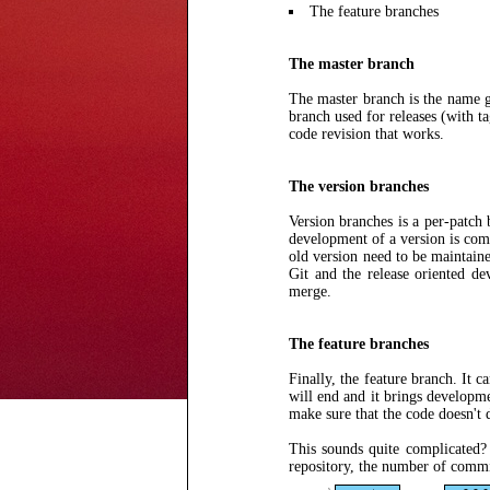
The feature branches
The master branch
The master branch is the name gi
branch used for releases (with ta
code revision that works.
The version branches
Version branches is a per-patch
development of a version is comp
old version need to be maintaine
Git and the release oriented d
merge.
The feature branches
Finally, the feature branch. It 
will end and it brings developme
make sure that the code doesn't
This sounds quite complicated
repository, the number of commit