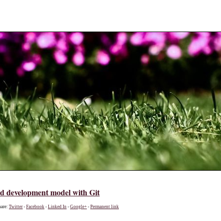
ed development model with Git
hare:
Twitter
-
Facebook
-
Linked In
-
Google+
-
Permanent link