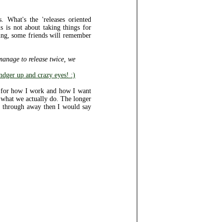
 What's the 'releases oriented
 is not about taking things for
ing, some friends will remember
 manage to release twice, we
dger up and crazy eyes! :)
ea for how I work and how I want
 what we actually do. The longer
ing through away then I would say