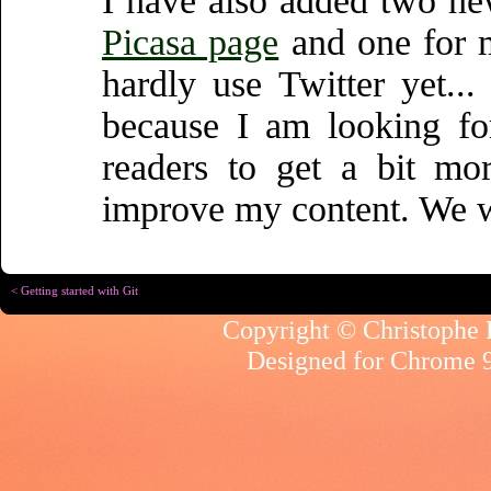
I have also added two new
Picasa page
and one for
hardly use Twitter yet..
because I am looking fo
readers to get a bit mo
improve my content. We wi
< Getting started with Git
Copyright © Christophe R
Designed for
Chrome 