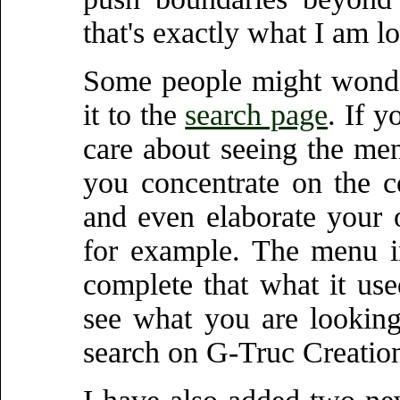
that's exactly what I am l
Some people might wonde
it to the
search page
. If 
care about seeing the men
you concentrate on the 
and even elaborate your
for example. The menu i
complete that what it use
see what you are looking
search on G-Truc Creatio