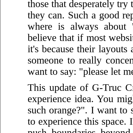
those that desperately try 
they can. Such a good rep
where is always about
believe that if most websi
it's because their layouts 
someone to really concen
want to say: "please let m
This update of G-Truc Cr
experience idea. You mig
such orange?". I want to s
to experience this space. I
push boundaries beyond 