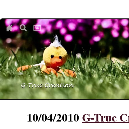
♥
♥
♥
10/04/2010
G-Truc Cr