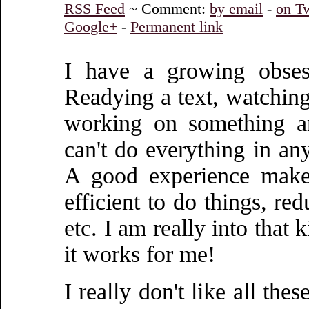
RSS Feed
~ Comment:
by email
-
on Tw
Google+
-
Permanent link
I have a growing obses
Readying a text, watching 
working on something an
can't do everything in any
A good experience makes
efficient to do things, re
etc. I am really into that 
it works for me!
I really don't like all th