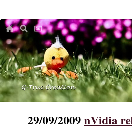
♥
♥
♥
29/09/2009
nVidia re