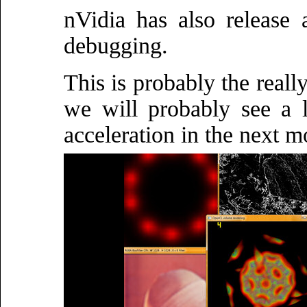
nVidia has also release
debugging.
This is probably the reall
we will probably see a 
acceleration in the next m