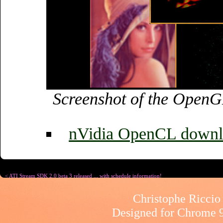
Screenshot of the Open
nVidia OpenCL downl
< ATI Stream SDK 2.0 beta 3 released ... with schedule information!
Christophe Riccio 
Designed for
Chrome 