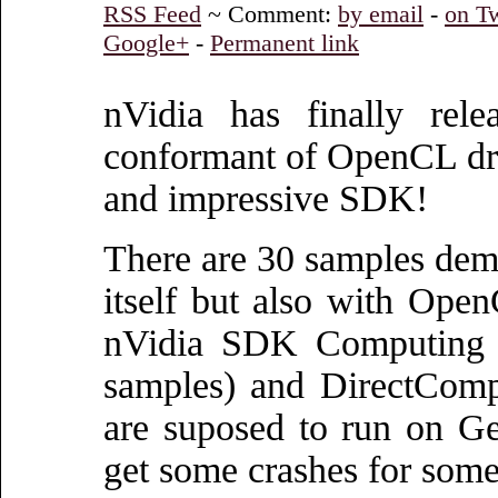
RSS Feed
~ Comment:
by email
-
on Tw
Google+
-
Permanent link
nVidia has finally rele
conformant of OpenCL dr
and impressive SDK!
There are 30 samples de
itself but also with Ope
nVidia SDK Computing
samples) and DirectComp
are suposed to run on Ge
get some crashes for some