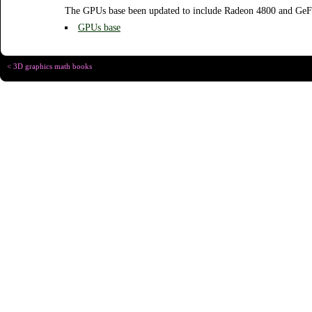
The GPUs base been updated to include Radeon 4800 and GeF
GPUs base
< 3D graphics math books
Copyright © Chris
Designed for
C