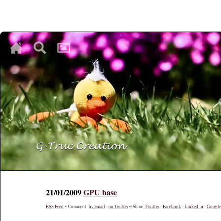
♥
♥
♥
21/01/2009
GPU base
RSS Feed
~ Comment:
by email
-
on Twitter
~ Share:
Twitter
-
Facebook
-
Linked In
-
Googl