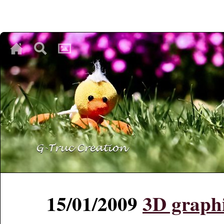
♥
♥
♥
15/01/2009
3D graph