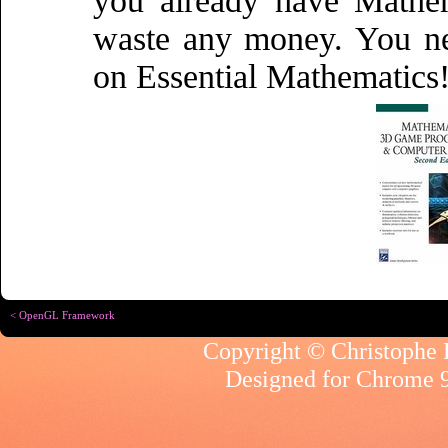
you already have Mathe
waste any money. You ne
on Essential Mathematics
< OpenGL Framework
Copyright © Christophe R
Designed for
Chrome 