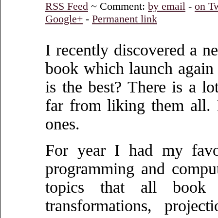
RSS Feed
~ Comment:
by email
-
on Tw
Google+
-
Permanent link
I recently discovered a 
book which launch again 
is the best? There is a l
far from liking them all.
ones.
For year I had my favo
programming and computer
topics that all book 
transformations, projec