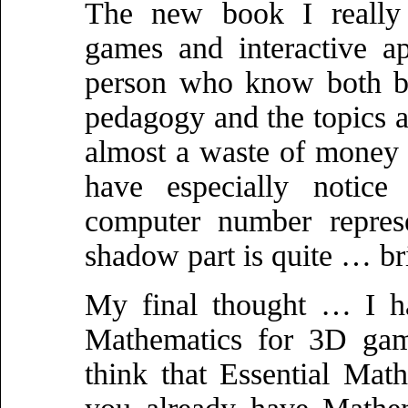
The new book I really l
games and interactive ap
person who know both bo
pedagogy and the topics ar
almost a waste of money
have especially notice 
computer number represe
shadow part is quite … br
My final thought … I ha
Mathematics for 3D game
think that Essential Math