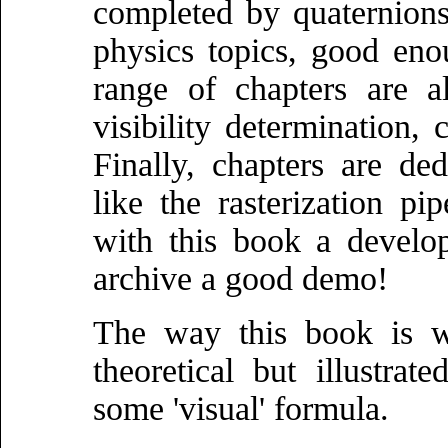
completed by quaternions
physics topics, good en
range of chapters are al
visibility determination, 
Finally, chapters are de
like the rasterization p
with this book a develo
archive a good demo!
The way this book is wr
theoretical but illustr
some 'visual' formula.