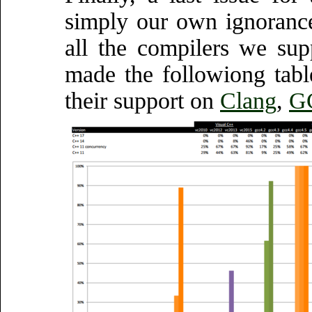
simply our own ignorance
all the compilers we sup
made the followiong table
their support on
Clang
,
G