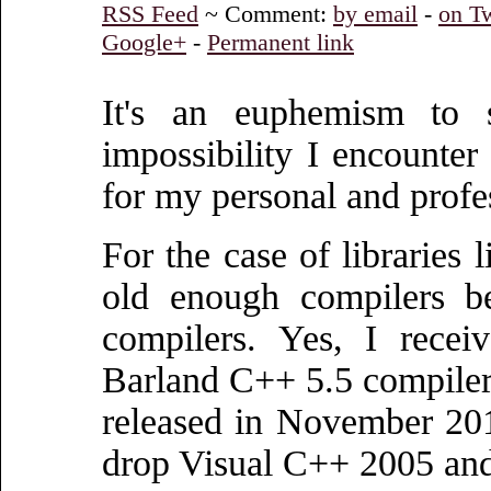
RSS Feed
~ Comment:
by email
-
on Tw
Google+
-
Permanent link
It's an euphemism to s
impossibility I encounte
for my personal and profes
For the case of libraries 
old enough compilers b
compilers. Yes, I recei
Barland C++ 5.5 compiler!
released in November 2014
drop Visual C++ 2005 and