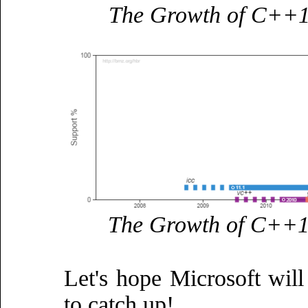
The Growth of C++11
The Growth of C++14
Let's hope Microsoft wil
to catch up!