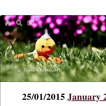
♥
♥
♥
25/01/2015
January 