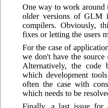
One way to work around thi
older versions of GLM i
compilers. Obviously, t
fixes or letting the users 
For the case of applicatio
we don't have the source 
Alternatively, the code
which development tools
often the case with cons
which needs to be resolve
Finally, a last issue fo