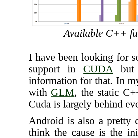
Available C++ fun
I have been looking for 
support in
CUDA
but 
information for that. In 
with
GLM
, the static C
Cuda is largely behind ev
Android is also a pretty d
think the cause is the i