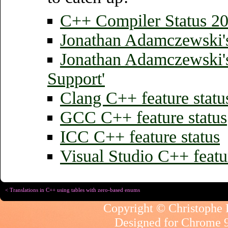
C++ Compiler Status
20
Jonathan Adamczewski'
Jonathan Adamczewski'
Support'
Clang C++ feature statu
GCC C++ feature status
ICC C++ feature status
Visual Studio C++ featur
< Translations in C++ using tables with zero-based enums
Copyright © Christophe R
Designed for
Chrome 