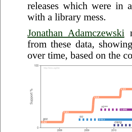
releases which were in a
with a library mess.
Jonathan Adamczewski
m
from these data, showin
over time, based on the co