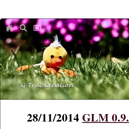
♥
♥
♥
28/11/2014
GLM 0.9.6