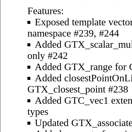
Features:
Exposed template vector
namespace #239, #244
Added GTX_scalar_multi
only #242
Added GTX_range for C
Added closestPointOnLin
GTX_closest_point #238
Added GTC_vec1 extens
types
Updated GTX_associate