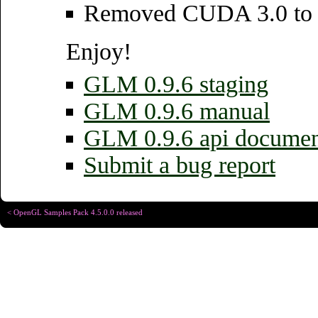
Removed CUDA 3.0 to 4
Enjoy!
GLM 0.9.6 staging
GLM 0.9.6 manual
GLM 0.9.6 api documen
Submit a bug report
< OpenGL Samples Pack 4.5.0.0 released
Copyright © Christophe R
Designed for
Chrome 