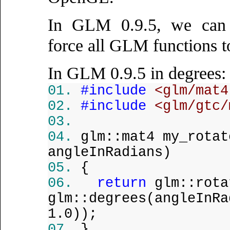
In GLM 0.9.5, we ca
force all GLM functions t
In GLM 0.9.5 in degrees:
#include
<glm/mat4
#include
<glm/gtc/
glm::mat4 my_rota
angleInRadians)
{
return
glm::rota
glm::degrees(angleInRa
1.0));
}