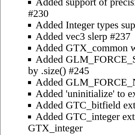
Added support of precis
#230
Added Integer types su
Added vec3 slerp #237
Added GTX_common wi
Added GLM_FORCE_SIZ
by .size() #245
Added GLM_FORCE_
Added 'uninitialize' to e
Added GTC_bitfield ex
Added GTC_integer ext
GTX_integer