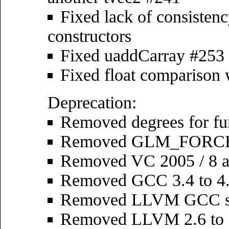
Fixed lack of consistenc
constructors
Fixed uaddCarray #253
Fixed float comparison
Deprecation:
Removed degrees for fu
Removed GLM_FORCE_R
Removed VC 2005 / 8 an
Removed GCC 3.4 to 4.
Removed LLVM GCC s
Removed LLVM 2.6 to 2