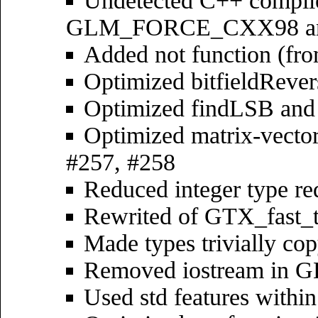
Undetected C++ compile
GLM_FORCE_CXX98 a
Added not function (fr
Optimized bitfieldRever
Optimized findLSB and
Optimized matrix-vecto
#257, #258
Reduced integer type re
Rewrited of GTX_fast_
Made types trivially co
Removed iostream in G
Used std features withi