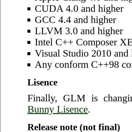
CUDA 4.0 and higher
GCC 4.4 and higher
LLVM 3.0 and higher
Intel C++ Composer XE
Visual Studio 2010 and 
Any conform C++98 co
Lisence
Finally, GLM is changi
Bunny Lisence
.
Release note (not final)