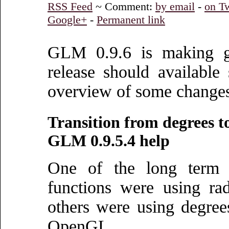
RSS Feed
~ Comment:
by email
-
on Tw
Google+
-
Permanent link
GLM 0.9.6 is making gre
release should available
overview of some change
Transition from degrees t
GLM 0.9.5.4 help
One of the long term
functions were using ra
others were using degre
OpenGL.