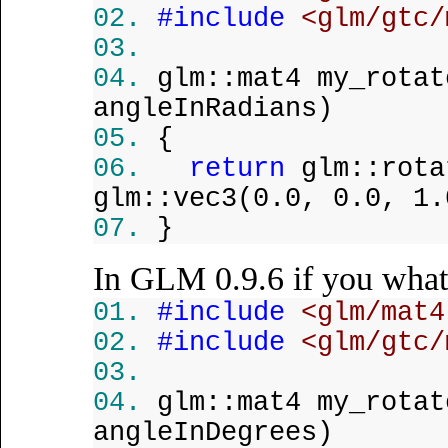
#include
<glm/gtc/
glm::mat4 my_rota
angleInRadians)
{
return
glm::rota
glm::vec3(0.0, 0.0, 1.
}
In GLM 0.9.6 if you what
#include
<glm/mat4
#include
<glm/gtc/
glm::mat4 my_rota
angleInDegrees)