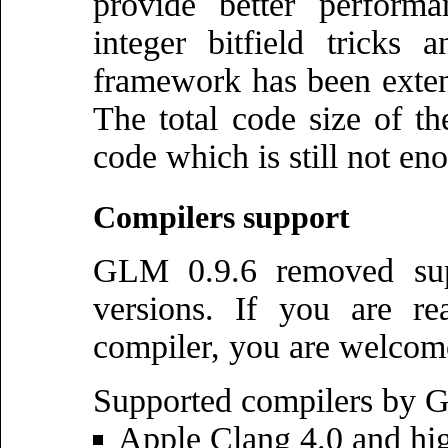
provide better perform
integer bitfield tricks 
framework has been exten
The total code size of th
code which is still not eno
Compilers support
GLM 0.9.6 removed supp
versions. If you are re
compiler, you are welcom
Supported compilers by 
Apple Clang 4.0 and hi