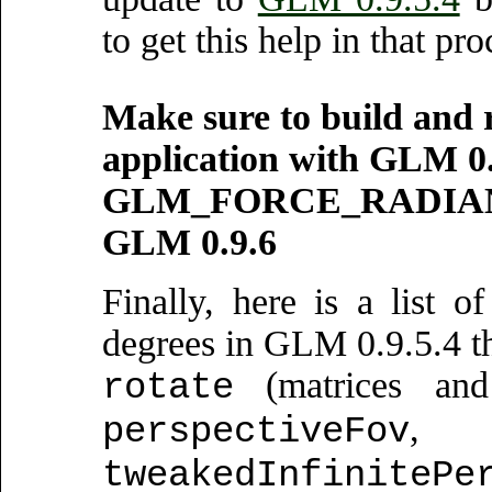
to get this help in that pro
Make sure to build and 
application with GLM 0.
GLM_FORCE_RADIANS, b
GLM 0.9.6
Finally, here is a list o
degrees in GLM 0.9.5.4 th
(matrices and
rotate
perspectiveFov
tweakedInfinitePe