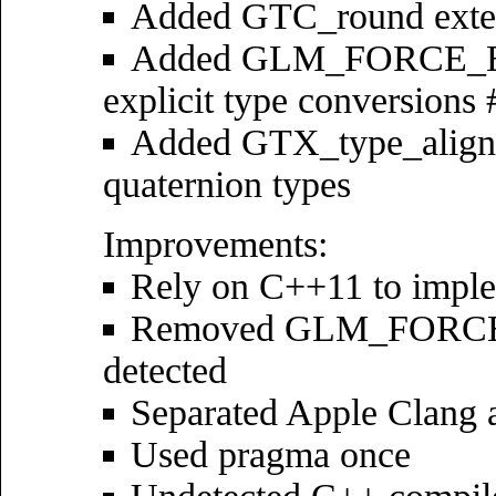
Added GTC_round exte
Added GLM_FORCE_EX
explicit type conversions
Added GTX_type_aligned
quaternion types
Improvements:
Rely on C++11 to imple
Removed GLM_FORCE_C
detected
Separated Apple Clang 
Used pragma once