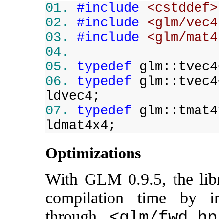
#include
<cstddef>
#include
<glm/vec4
#include
<glm/mat4
typedef
glm::tvec4
typedef
glm::tvec4
ldvec4;
typedef
glm::tmat4
ldmat4x4;
Optimizations
With GLM 0.9.5, the libra
compilation time by in
through
<glm/fwd.hp