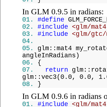
In GLM 0.9.5 in radians:
#define
GLM_FORCE_
#include
<glm/mat4
#include
<glm/gtc/
glm::mat4 my_rota
angleInRadians)
{
return
glm::rota
glm::vec3(0.0, 0.0, 1.
}
In GLM 0.9.6 in radians o
#include
<glm/mat4