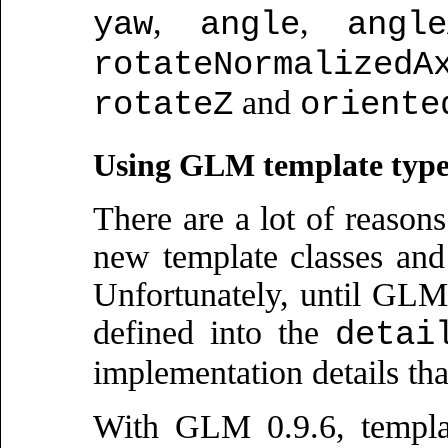
,
,
yaw
angle
angle
rotateNormalizedA
and
rotateZ
oriente
Using GLM template type
There are a lot of reasons
new template classes and
Unfortunately, until GL
defined into the
detai
implementation details th
With GLM 0.9.6, templat