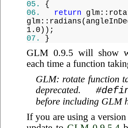
{
return
glm::rota
glm::radians(angleInDe
1.0));
}
GLM 0.9.5 will show wa
each time a function takin
GLM: rotate function t
deprecated.
#defi
before including GLM h
If you are using a versi
update to
GLM 0.9.5.4
b