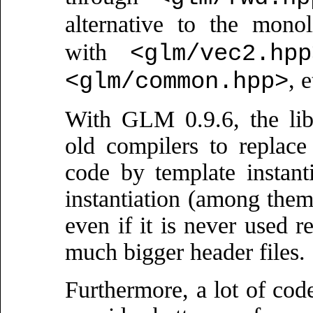
alternative to the mono
with
<glm/vec2.hpp
, e
<glm/common.hpp>
With GLM 0.9.6, the lib
old compilers to replace 
code by template instant
instantiation (among them!
even if it is never used r
much bigger header files.
Furthermore, a lot of cod