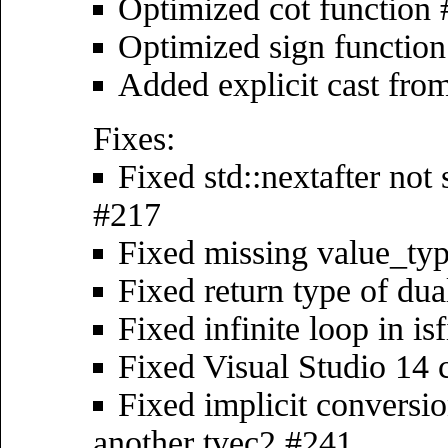
Optimized cot function
Optimized sign functio
Added explicit cast fro
Fixes:
Fixed std::nextafter no
#217
Fixed missing value_typ
Fixed return type of dua
Fixed infinite loop in i
Fixed Visual Studio 14 
Fixed implicit conversio
another tvec2 #241