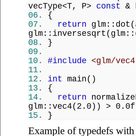
vecType<T, P>
const
& 
{
return
glm::dot(
glm::inversesqrt(glm::
}
#include
<glm/vec4
int
main()
{
return
normalize
glm::vec4(2.0)) > 0.0f
}
Example of typedefs wit