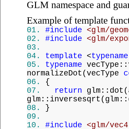
GLM namespace and guara
Example of template funct
#include
<glm/geom
#include
<glm/expo
template
<
typename
typename
vecType::
normalizeDot(vecType
c
{
return
glm::dot(
glm::inversesqrt(glm::
}
#include
<glm/vec4