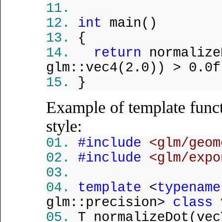
int
main()
{
return
normalize
glm::vec4(2.0)) > 0.0f
}
Example of template funct
style:
#include
<glm/geom
#include
<glm/expo
template
<
typename
glm::precision>
class
v
T normalizeDot(ve