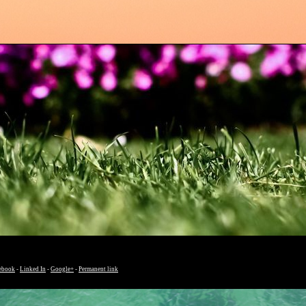
ebook
-
Linked In
-
Google+
-
Permanent link