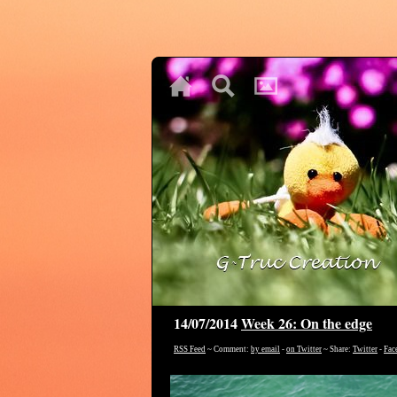
♥
♥
♥
14/07/2014
Week 26: On the edge
RSS Feed
~ Comment:
by email
-
on Twitter
~ Share:
Twitter
-
Fac