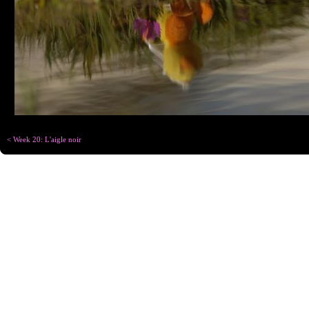
< Week 20: L'aigle noir
Copyright © Chris
Designed for
C