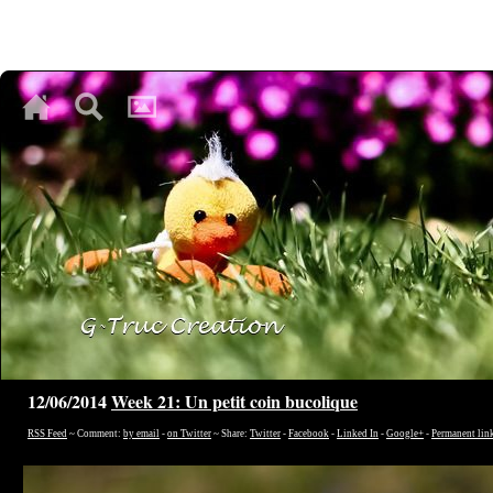
♥
♥
♥
12/06/2014
Week 21: Un petit coin bucolique
RSS Feed
~ Comment:
by email
-
on Twitter
~ Share:
Twitter
-
Facebook
-
Linked In
-
Google+
-
Permanent lin