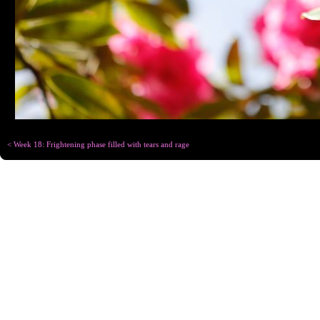
< Week 18: Frightening phase filled with tears and rage
Copyright © Chris
Designed for
C