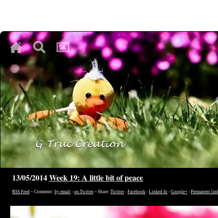
♥
♥
♥
13/05/2014
Week 19: A little bit of peace
RSS Feed
~ Comment:
by email
-
on Twitter
~ Share:
Twitter
-
Facebook
-
Linked In
-
Google+
-
Permanent lin