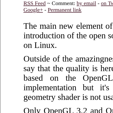
RSS Feed
~ Comment:
by email
-
on Tw
Google+
-
Permanent link
The main new element of 
introduction of the open 
on Linux.
Outside of the amazingness
say that the quality is her
based on the OpenGL 
implementation but it's
geometry shader is not us
Only OpenGL 3.2 and Ope