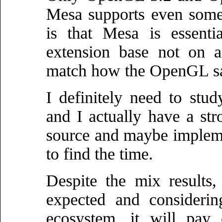
Mesa supports even some
is that Mesa is essenti
extension base not on a
match how the OpenGL sa
I definitely need to st
and I actually have a st
source and maybe impleme
to find the time.
Despite the mix results, 
expected and considerin
ecosystem, it will pay 