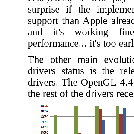
surprise if the impleme
support than Apple alrea
and it's working fin
performance... it's too earl
The other main evolut
drivers status is the 
drivers. The OpenGL 4.4 
the rest of the drivers rec