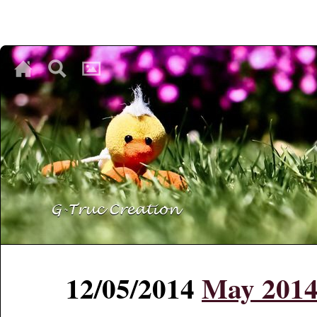
♥
♥
♥
12/05/2014
May 2014