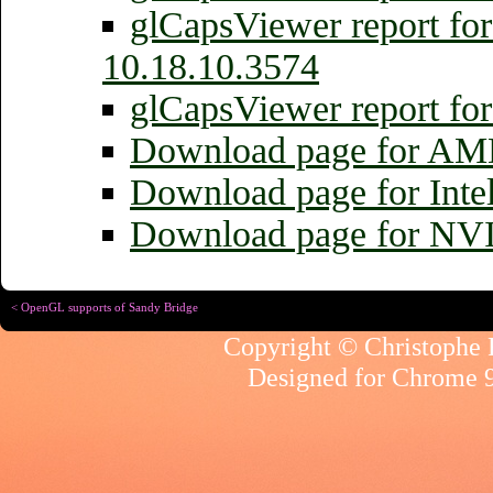
glCapsViewer report fo
10.18.10.3574
glCapsViewer report fo
Download page for AMD
Download page for Inte
Download page for NV
< OpenGL supports of Sandy Bridge
Copyright © Christophe R
Designed for
Chrome 