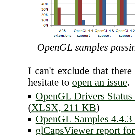
OpenGL samples passin
I can't exclude that there
hesitate to
open an issue
.
OpenGL Drivers Status
(
XLSX, 211 KB
)
OpenGL Samples 4.4.3 
glCapsViewer report fo