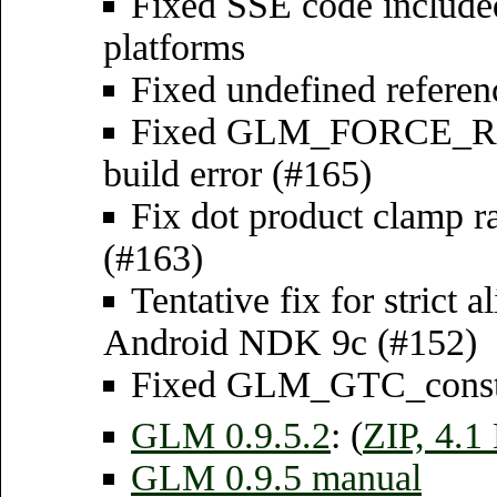
Fixed SSE code include
platforms
Fixed undefined referenc
Fixed GLM_FORCE_RA
build error (#165)
Fix dot product clamp ra
(#163)
Tentative fix for strict 
Android NDK 9c (#152)
Fixed GLM_GTC_constant
GLM 0.9.5.2
: (
ZIP, 4.
GLM 0.9.5 manual