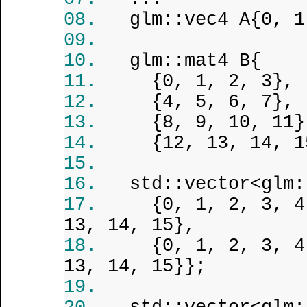
glm::vec4 A{0, 1
glm::mat4 B{
{0, 1, 2, 3},
{4, 5, 6, 7},
{8, 9, 10, 11}
{12, 13, 14, 1
std::vector<glm:
{0, 1, 2, 3, 4
13, 14, 15},
{0, 1, 2, 3, 4
13, 14, 15}};