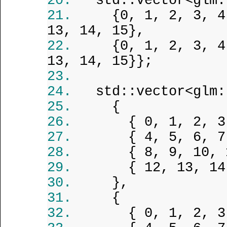
std::vector<glm:
{0, 1, 2, 3, 4
13, 14, 15},
{0, 1, 2, 3, 4
13, 14, 15}};
std::vector<glm:
{
{ 0, 1, 2, 3
{ 4, 5, 6, 7
{ 8, 9, 10, 
{ 12, 13, 14
},
{
{ 0, 1, 2, 3