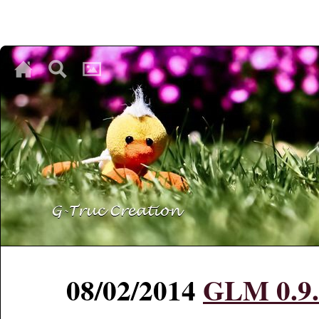
♥
♥
♥
08/02/2014
GLM 0.9.5