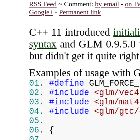
RSS Feed
~ Comment:
by email
-
on Tw
Google+
-
Permanent link
C++ 11 introduced
initia
syntax
and GLM 0.9.5.0 tri
but didn't get it quite rig
Examples of usage with
#define
GLM_FORCE_
#include
<glm/vec4
#include
<glm/mat4
#include
<glm/gtc/
{
...