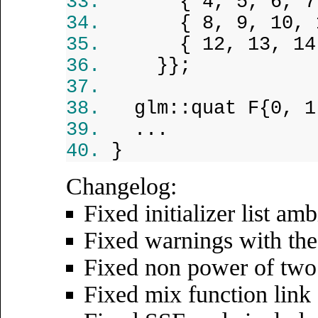
{ 4, 5, 6, 7
{ 8, 9, 10, 
{ 12, 13, 14
}};
glm::quat F{0, 1
...
}
Changelog:
Fixed initializer list am
Fixed warnings with t
Fixed non power of two
Fixed mix function link 