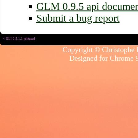
GLM 0.9.5 api documen
Submit a bug report
< GLI 0.5.1.1 released
Copyright © Christophe R
Designed for
Chrome 