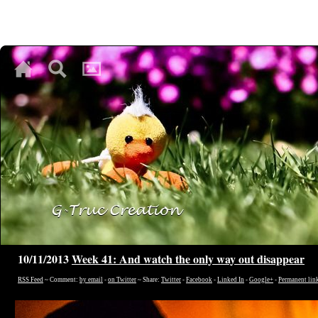
♥
♥
♥
10/11/2013
Week 41: And watch the only way out disappear
RSS Feed
~ Comment:
by email
-
on Twitter
~ Share:
Twitter
-
Facebook
-
Linked In
-
Google+
-
Permanent lin