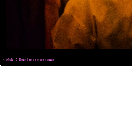
< Week 40: Bound to be more human
Copyright © Chris
Designed for
C