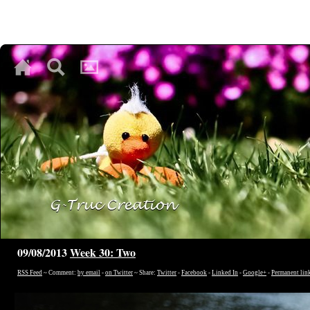
♥
♥
♥
09/08/2013
Week 30: Two
RSS Feed
~ Comment:
by email
-
on Twitter
~ Share:
Twitter
-
Facebook
-
Linked In
-
Google+
-
Permanent lin