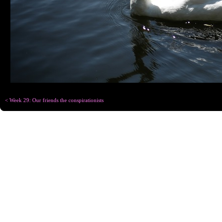
< Week 29: Our friends the conspirationists
Copyright © Chris
Designed for
C