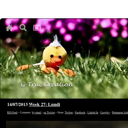
♥
♥
♥
14/07/2013
Week 27: Lundi
RSS Feed
~ Comment:
by email
-
on Twitter
~ Share:
Twitter
-
Facebook
-
Linked In
-
Google+
-
Permanent lin