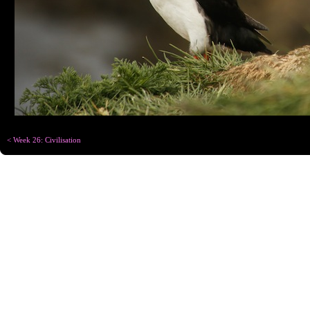
< Week 26: Civilisation
Copyright © Chris
Designed for
C