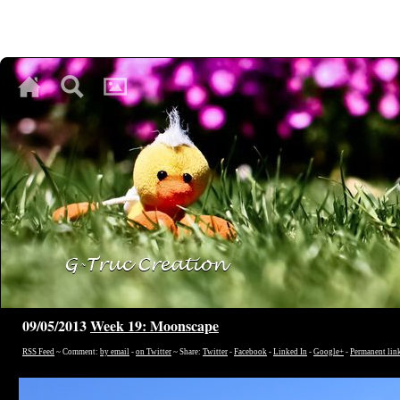
♥
♥
♥
09/05/2013
Week 19: Moonscape
RSS Feed
~ Comment:
by email
-
on Twitter
~ Share:
Twitter
-
Facebook
-
Linked In
-
Google+
-
Permanent lin