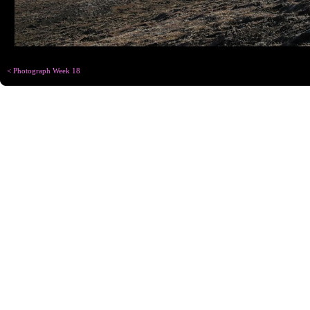
< Photograph Week 18
Copyright © Chris
Designed for
C