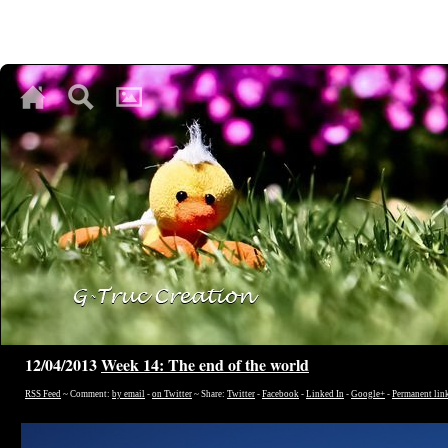
♥
♥
♥
12/04/2013
Week 14: The end of the world
RSS Feed
~ Comment:
by email
-
on Twitter
~ Share:
Twitter
-
Facebook
-
Linked In
-
Google+
-
Permanent lin