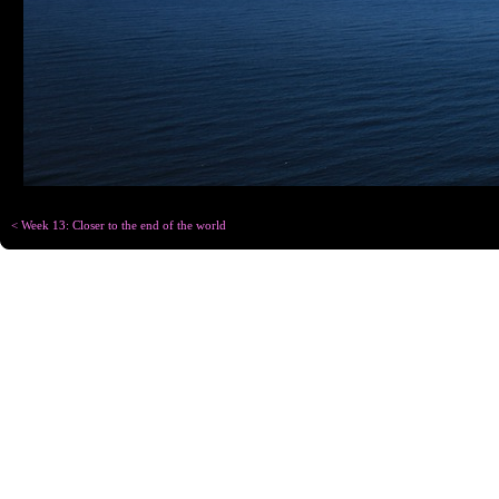
< Week 13: Closer to the end of the world
Copyright © Chris
Designed for
C