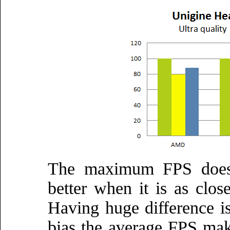
The maximum FPS doesn'
better when it is as clos
Having huge difference is
bias the average FPS maki