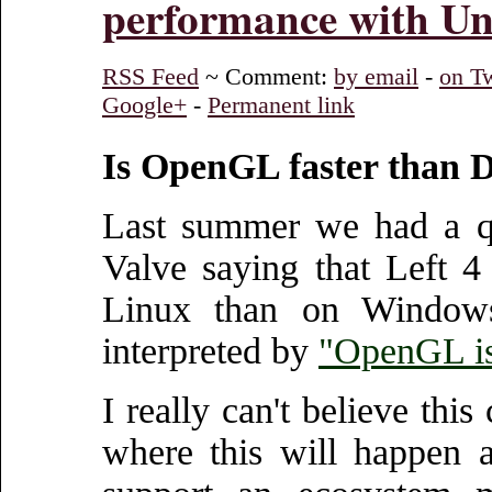
performance with Un
RSS Feed
~ Comment:
by email
-
on Tw
Google+
-
Permanent link
Is OpenGL faster than 
Last summer we had a q
Valve saying that Left 
Linux than on Windows
interpreted by
"OpenGL is
I really can't believe thi
where this will happen 