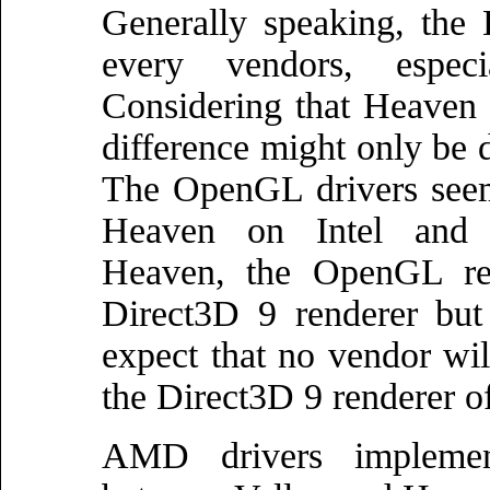
Generally speaking, the 
every vendors, espec
Considering that Heaven 
difference might only be 
The OpenGL drivers seem 
Heaven on Intel and 
Heaven, the OpenGL ren
Direct3D 9 renderer but
expect that no vendor wi
the Direct3D 9 renderer o
AMD drivers implement