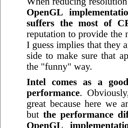
When reducing resolution 
OpenGL implementatio
suffers the most of 
reputation to provide the
I guess implies that the
side to make sure that a
the "funny" way.
Intel comes as a goo
performance
. Obviously
great because here we ar
but
the performance di
OpenGL implementatio