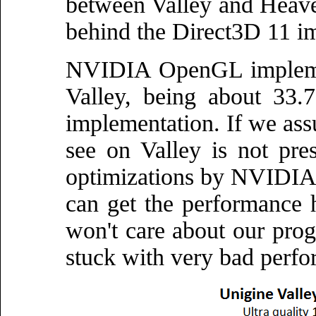
between Valley and Heave
behind the Direct3D 11 i
NVIDIA OpenGL implemen
Valley, being about 33.
implementation. If we as
see on Valley is not pre
optimizations by NVIDIA,
can get the performance
won't care about our pro
stuck with very bad perfo