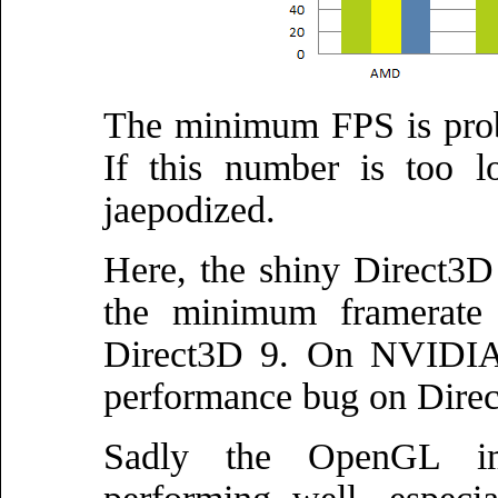
The minimum FPS is prob
If this number is too l
jaepodized.
Here, the shiny Direct3D 
the minimum framerate
Direct3D 9. On NVIDIA i
performance bug on Direc
Sadly the OpenGL imp