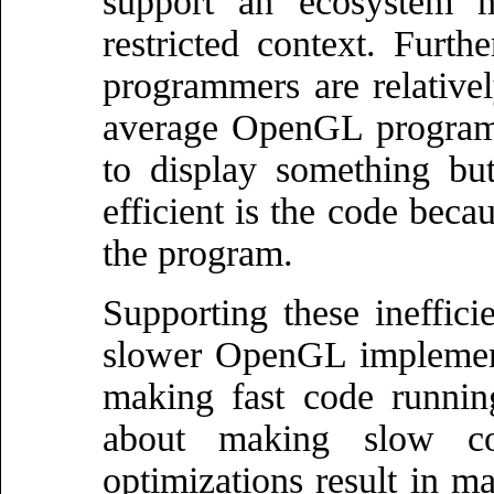
support an ecosystem 
restricted context. Furt
programmers are relativel
average OpenGL progra
to display something bu
efficient is the code beca
the program.
Supporting these inefficie
slower OpenGL implement
making fast code running 
about making slow co
optimizations result in m