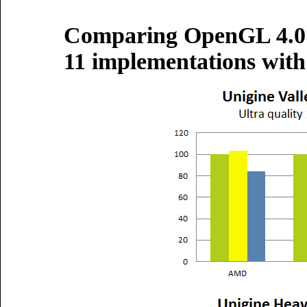
Comparing OpenGL 4.0 
11 implementations with