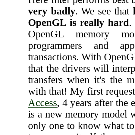
very badly
. We see that
OpenGL is really hard
.
OpenGL memory mod
programmers and appl
transactions. With OpenG
that the drivers will inte
transfers when it's the
with that! My first requ
Access
, 4 years after the
is a new memory model wh
only one to know what to