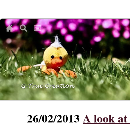
♥
♥
♥
26/02/2013
A look a