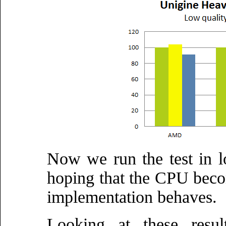
Now we run the test in l
hoping that the CPU beco
implementation behaves.
Looking at these resul