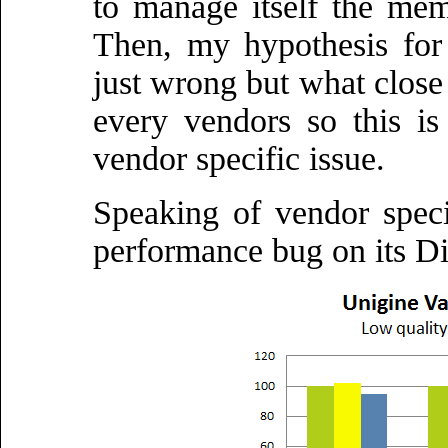
to manage itself the memo
Then, my hypothesis for
just wrong but what close 
every vendors so this i
vendor specific issue.
Speaking of vendor speci
performance bug on its Di