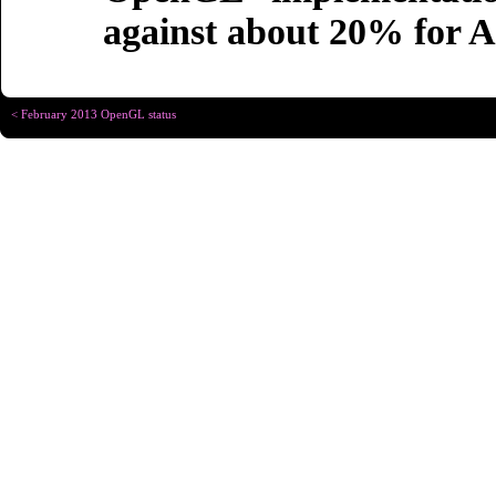
against about 20% for
< February 2013 OpenGL status
Copyright © Christophe R
Designed for
Chrome 