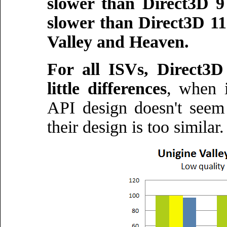
slower than Direct3D 
slower than Direct3D 11
Valley and Heaven.
For all ISVs, Direct3
little differences
, when 
API design doesn't see
their design is too similar.