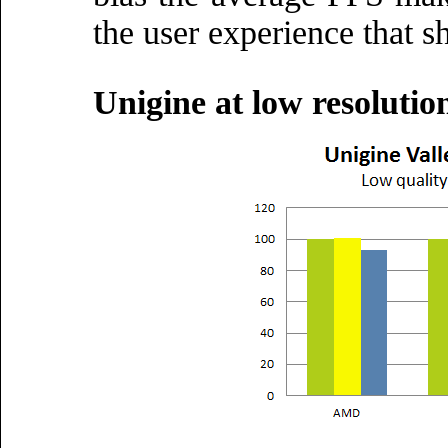
the user experience that s
Unigine at low resoluti