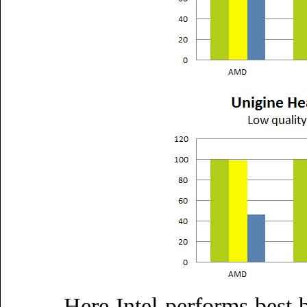
Here Intel performs best 