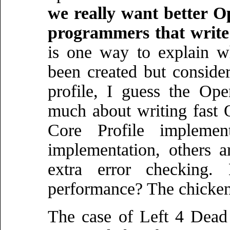
we really want better O
programmers that writ
is one way to explain w
been created but conside
profile, I guess the Op
much about writing fast
Core Profile impleme
implementation, others ar
extra error checking
performance? The chicken 
The case of Left 4 Dead 