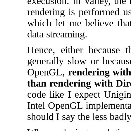
execusion. In Valley, the 
rendering is performed
which let me believe that
data streaming.
Hence, either because 
generally slow or becaus
OpenGL,
rendering with
than rendering with Dir
code like I expect Unigin
Intel OpenGL implementat
should I say the less badly