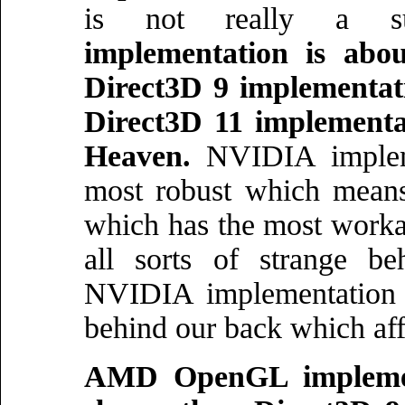
is not really a s
implementation is ab
Direct3D 9 implementa
Direct3D 11 implementat
Heaven.
NVIDIA impleme
most robust which means 
which has the most worka
all sorts of strange be
NVIDIA implementation 
behind our back which affe
AMD OpenGL implemen