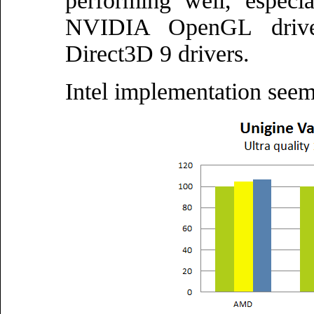
performing well, espec
NVIDIA OpenGL drive
Direct3D 9 drivers.
Intel implementation seem