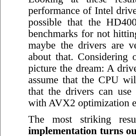
performance of Intel drive
possible that the HD400
benchmarks for not hitti
maybe the drivers are v
about that. Considering 
picture the dream: A driv
assume that the CPU wil
that the drivers can us
with AVX2 optimization 
The most striking res
implementation turns out