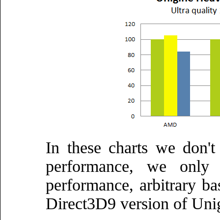
In these charts we don't
performance, we only c
performance, arbitrary ba
Direct3D9 version of Uni