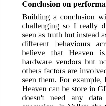
Conclusion on performa
Building a conclusion wi
challenging so I really 
seen as truth but instead 
different behaviours 
believe that Heaven is
hardware vendors but not
others factors are involve
seen them. For example, I 
Heaven can be store in 
doesn't need any data