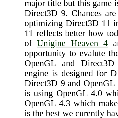
major title but this game 
Direct3D 9. Chances are 
optimizing Direct3D 11 i
11 reflects better how to
of
Unigine Heaven 4
a
opportunity to evalute t
OpenGL and Direct3D es
engine is designed for 
Direct3D 9 and OpenGL 4.
is using OpenGL 4.0 whic
OpenGL 4.3 which makes 
is the best we curently ha