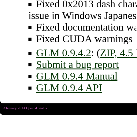
Fixed 0x2013 dash chara
issue in Windows Japane
Fixed documentation wa
Fixed CUDA warnings
GLM 0.9.4.2
: (
ZIP, 4.
Submit a bug report
GLM 0.9.4 Manual
GLM 0.9.4 API
< January 2013 OpenGL status
Copyright © Christophe R
Designed for
Chrome 