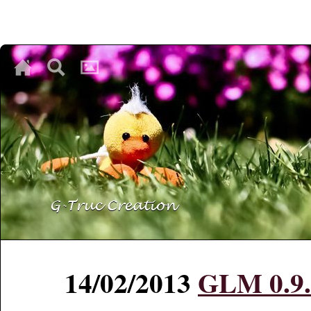
♥
♥
♥
14/02/2013
GLM 0.9.4