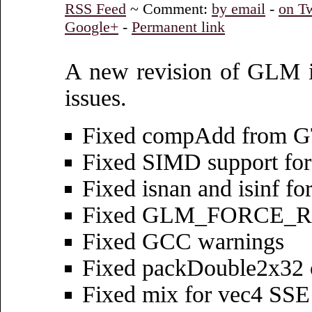
RSS Feed
~ Comment:
by email
-
on Tw
Google+
-
Permanent link
A new revision of GLM is 
issues.
Fixed compAdd from 
Fixed SIMD support for
Fixed isnan and isinf 
Fixed GLM_FORCE_RAD
Fixed GCC warnings
Fixed packDouble2x32
Fixed mix for vec4 SSE