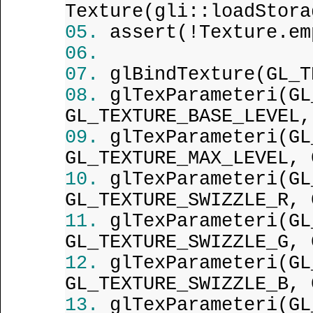
Texture(gli::loadStora
assert(!Texture.em
glBindTexture(GL_T
glTexParameteri(GL
GL_TEXTURE_BASE_LEVEL,
glTexParameteri(GL
GL_TEXTURE_MAX_LEVEL, 
glTexParameteri(GL
GL_TEXTURE_SWIZZLE_R, 
glTexParameteri(GL
GL_TEXTURE_SWIZZLE_G, 
glTexParameteri(GL
GL_TEXTURE_SWIZZLE_B, 
glTexParameteri(GL