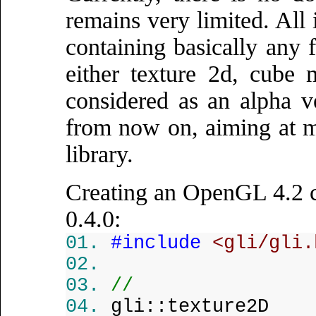
remains very limited. All 
containing basically any
either texture 2d, cube 
considered as an alpha v
from now on, aiming at m
library.
Creating an OpenGL 4.2 
0.4.0:
#include
<gli/gli.
//
gli::texture2D