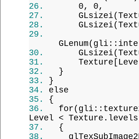
0, 0,
GLsizei(Text
GLsizei(Text
GLenum(gli::inte
GLsizei(Text
Texture[Leve
}
}
else
{
for(gli::texture
Level < Texture.levels
{
glTexSubImage2