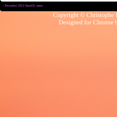
< December 2012 OpenGL status
Copyright © Christophe R
Designed for
Chrome 