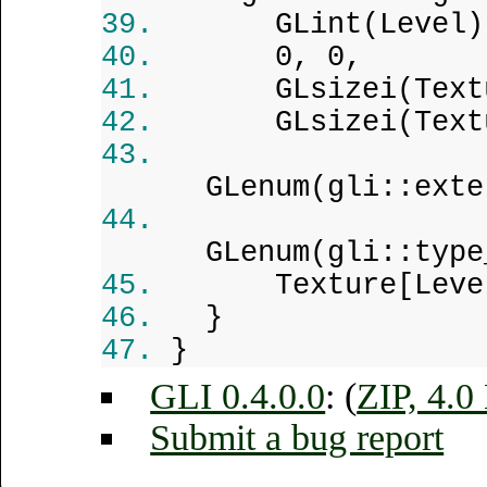
GLint(Level)
0, 0,
GLsizei(Text
GLsizei(Text
GLenum(gli::exte
GLenum(gli::type
Texture[Leve
}
}
GLI 0.4.0.0
: (
ZIP, 4.
Submit a bug report