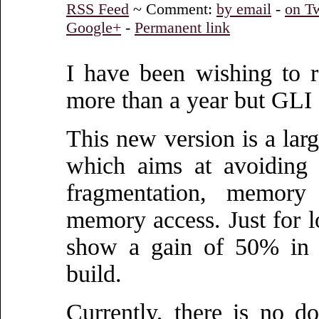
RSS Feed
~ Comment:
by email
-
on Tw
Google+
-
Permanent link
I have been wishing to 
more than a year but GLI 0
This new version is a larg
which aims at avoiding
fragmentation, memory 
memory access. Just for l
show a gain of 50% in 
build.
Currently, there is no d