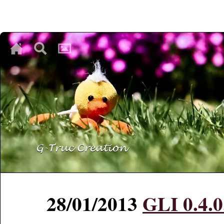
♥
♥
♥
28/01/2013
GLI 0.4.0