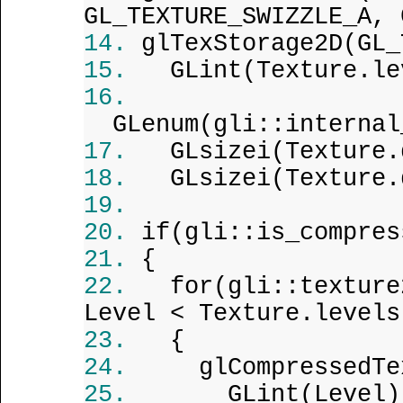
GL_TEXTURE_SWIZZLE_A, 
glTexStorage2D(GL_
GLint(Texture.le
GLenum(gli::internal
GLsizei(Texture.
GLsizei(Texture.
if(gli::is_compres
{
for(gli::texture
Level < Texture.levels
{
glCompressedTe
GLint(Level)