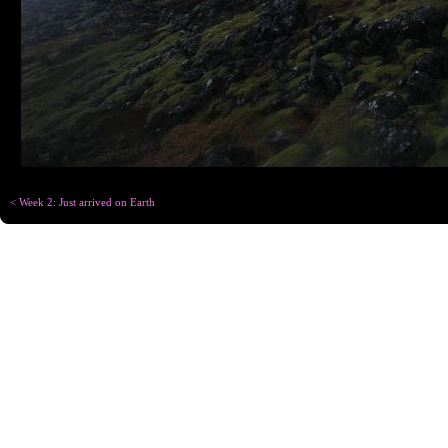
< Week 2: Just arrived on Earth
Copyright © Chris
Designed for
C