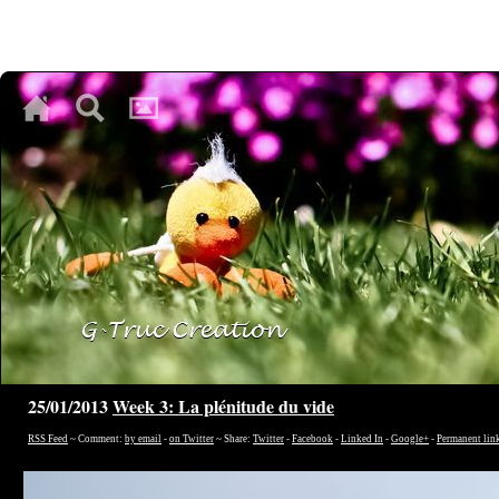
♥
♥
♥
25/01/2013
Week 3: La plénitude du vide
RSS Feed
~ Comment:
by email
-
on Twitter
~ Share:
Twitter
-
Facebook
-
Linked In
-
Google+
-
Permanent lin