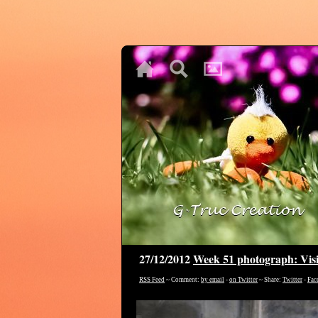
♥
♥
♥
27/12/2012
Week 51 photograph: Visi
RSS Feed
~ Comment:
by email
-
on Twitter
~ Share:
Twitter
-
Fac