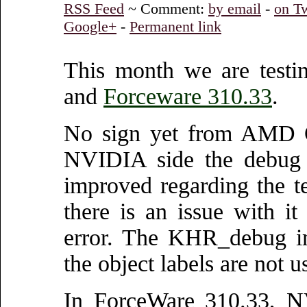
RSS Feed
~ Comment:
by email
-
on Tw
Google+
-
Permanent link
This month we are test
and
Forceware 310.33
.
No sign yet from AMD 
NVIDIA side the debug 
improved regarding the te
there is an issue with i
error. The KHR_debug im
the object labels are not
In ForceWare 310.33, N