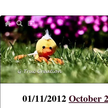
♥
♥
♥
01/11/2012
October 