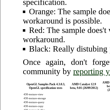
specification.
Orange: The sample does
workaround is possible.
Red: The sample does't 
workaround.
Black: Really distubing
Once again, don't forg
community by
reporting 
AMD C
OpenGL Samples Pack 4.3.0.3,
AMD Catalyst 12.9
be
OpenGL specification tests
beta, 9.01 (26/09/2012)
(2
430-texture-view
430-texture-storage
430-texture-query
430-texture-copy