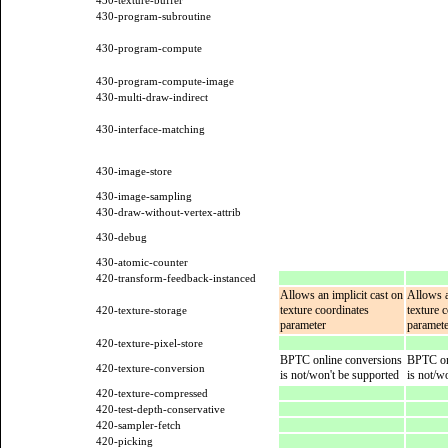
430-texture-buffer
430-program-subroutine
430-program-compute
430-program-compute-image
430-multi-draw-indirect
430-interface-matching
430-image-store
430-image-sampling
430-draw-without-vertex-attrib
430-debug
430-atomic-counter
420-transform-feedback-instanced
Allows an implicit cast on
Allows a
texture coordinates
texture 
420-texture-storage
parameter
paramete
420-texture-pixel-store
BPTC online conversions
BPTC on
420-texture-conversion
is not/won't be supported
is not/w
420-texture-compressed
420-test-depth-conservative
420-sampler-fetch
420-picking