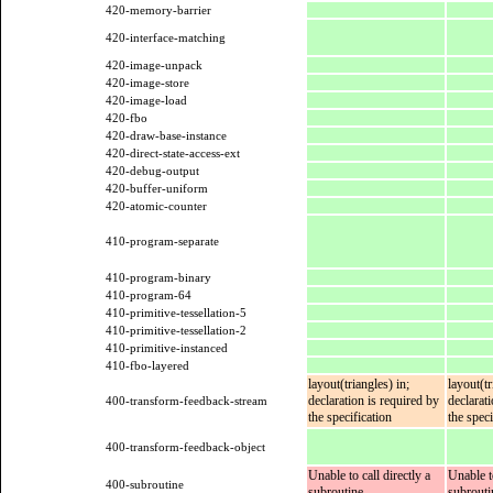
420-memory-barrier
420-interface-matching
420-image-unpack
420-image-store
420-image-load
420-fbo
420-draw-base-instance
420-direct-state-access-ext
420-debug-output
420-buffer-uniform
420-atomic-counter
410-program-separate
410-program-binary
410-program-64
410-primitive-tessellation-5
410-primitive-tessellation-2
410-primitive-instanced
410-fbo-layered
layout(triangles) in;
layout(tr
declaration is required by
declarat
400-transform-feedback-stream
the specification
the speci
400-transform-feedback-object
Unable to call directly a
Unable to
400-subroutine
subroutine
subrouti