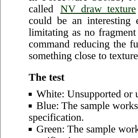
called
NV_draw_texture
could be an interesting 
limitating as no fragment
command reducing the func
something close to texture 
The test
White: Unsupported or u
Blue: The sample works 
specification.
Green: The sample wor