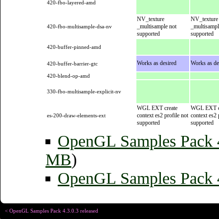
420-fbo-layered-amd
NV_texture
NV_texture
_multisample not
_multisampl
420-fbo-multisample-dsa-nv
supported
supported
420-buffer-pinned-amd
Works as desired
Works as de
420-buffer-barrier-gtc
420-blend-op-amd
330-fbo-multisample-explicit-nv
WGL EXT create
WGL EXT c
context es2 profile not
context es2 
es-200-draw-elements-ext
supported
supported
OpenGL Samples Pack
MB
)
OpenGL Samples Pack 4
< OpenGL Samples Pack 4.3.0.3 released