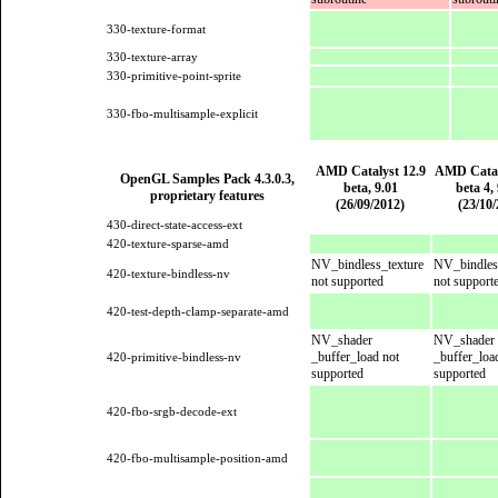
330-texture-format
330-texture-array
330-primitive-point-sprite
330-fbo-multisample-explicit
AMD Catalyst 12.9
AMD Catal
OpenGL Samples Pack 4.3.0.3,
beta, 9.01
beta 4, 
proprietary features
(26/09/2012)
(23/10
430-direct-state-access-ext
420-texture-sparse-amd
NV_bindless_texture
NV_bindles
420-texture-bindless-nv
not supported
not support
420-test-depth-clamp-separate-amd
NV_shader
NV_shader
_buffer_load not
_buffer_loa
420-primitive-bindless-nv
supported
supported
420-fbo-srgb-decode-ext
420-fbo-multisample-position-amd