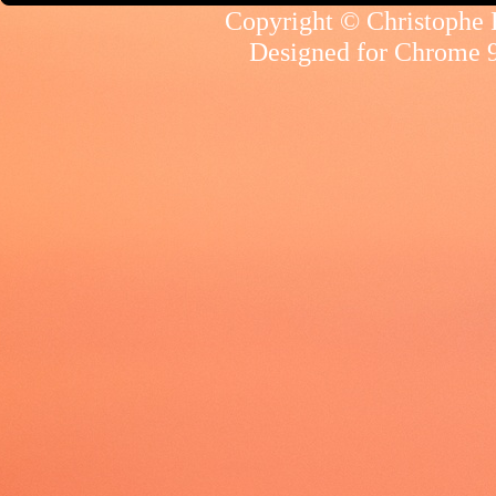
Copyright © Christophe R
Designed for
Chrome 