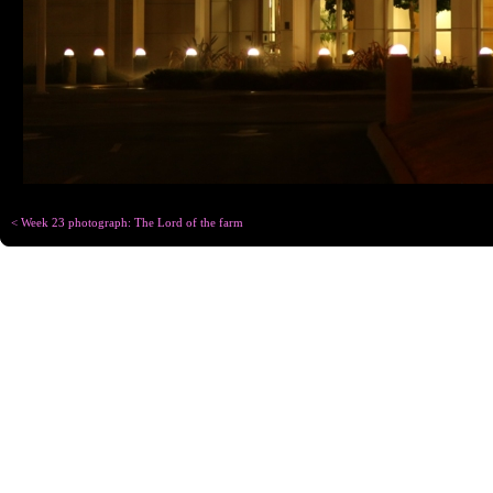
< Week 23 photograph: The Lord of the farm
Copyright © Chris
Designed for
C