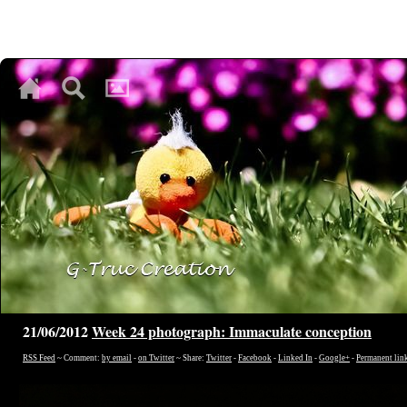
♥
♥
♥
21/06/2012
Week 24 photograph: Immaculate conception
RSS Feed
~ Comment:
by email
-
on Twitter
~ Share:
Twitter
-
Facebook
-
Linked In
-
Google+
-
Permanent lin