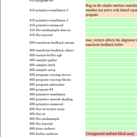
410-program-64
Bug on the shader interface matchi
member not active with linked sepa
410-primitive-tessellation-5
program
410-primitive-tessellation-2
410-primitive-instanced
410-fbo-multisample-dsa-ext
410-fbo-layered
max_vertices affects the alignment i
400-transform-feedback-stream
transform feedback buffer
400-transform-feedback-object
400-texture-buffer-rgb
400-sampler-gather
400-sampler-fetch
400-sampler-array
400-program-varying-structs
400-program-varying-blocks
400-program-subroutine
400-program-64
400-primitive-tessellation
400-primitive-smooth-shading
400-primitive-instanced
400-fbo-rtt-texture-array
400-fbo-rtt
400-fbo-multisample
400-fbo-layered
400-draw-indirect
Unsupported uniform block array
400-buffer-uniform