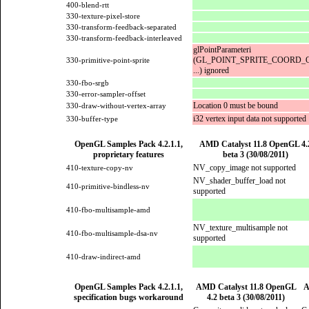
400-blend-rtt
330-texture-pixel-store
330-transform-feedback-separated
330-transform-feedback-interleaved
glPointParameteri
(GL_POINT_SPRITE_COORD_O
330-primitive-point-sprite
...) ignored
330-fbo-srgb
330-error-sampler-offset
Location 0 must be bound
330-draw-without-vertex-array
i32 vertex input data not supported
330-buffer-type
OpenGL Samples Pack 4.2.1.1,
AMD Catalyst 11.8 OpenGL 4.
proprietary features
beta 3 (30/08/2011)
NV_copy_image not supported
410-texture-copy-nv
NV_shader_buffer_load not
410-primitive-bindless-nv
supported
410-fbo-multisample-amd
NV_texture_multisample not
410-fbo-multisample-dsa-nv
supported
410-draw-indirect-amd
OpenGL Samples Pack 4.2.1.1,
AMD Catalyst 11.8 OpenGL
A
specification bugs workaround
4.2 beta 3 (30/08/2011)