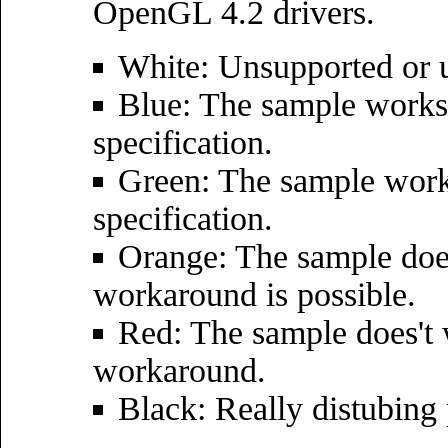
OpenGL 4.2 drivers.
White: Unsupported or u
Blue: The sample works 
specification.
Green: The sample wor
specification.
Orange: The sample does
workaround is possible.
Red: The sample does't 
workaround.
Black: Really distubing