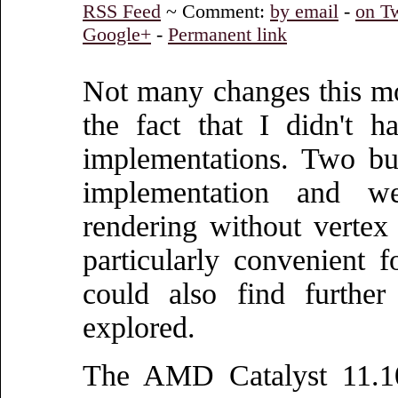
RSS Feed
~ Comment:
by email
-
on Tw
Google+
-
Permanent link
Not many changes this mo
the fact that I didn't 
implementations. Two b
implementation and we
rendering without vertex
particularly convenient 
could also find further
explored.
The AMD Catalyst 11.10 