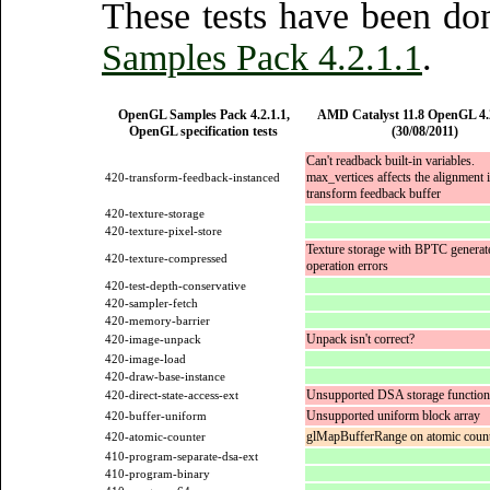
These tests have been d
Samples Pack 4.2.1.1
.
OpenGL Samples Pack 4.2.1.1,
AMD Catalyst 11.8 OpenGL 4.2
OpenGL specification tests
(30/08/2011)
Can't readback built-in variables.
max_vertices affects the alignment i
420-transform-feedback-instanced
transform feedback buffer
420-texture-storage
420-texture-pixel-store
Texture storage with BPTC generate
420-texture-compressed
operation errors
420-test-depth-conservative
420-sampler-fetch
420-memory-barrier
Unpack isn't correct?
420-image-unpack
420-image-load
420-draw-base-instance
Unsupported DSA storage function
420-direct-state-access-ext
Unsupported uniform block array
420-buffer-uniform
glMapBufferRange on atomic counte
420-atomic-counter
410-program-separate-dsa-ext
410-program-binary