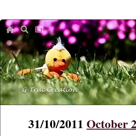
♥
♥
♥
31/10/2011
October 