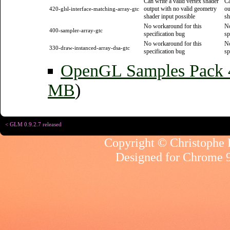
Can write a valid vertex shader
Ca
output with no valid geometry
ou
420-glsl-interface-matching-array-gtc
shader input possible
sh
No workaround for this
No
400-sampler-array-gtc
specification bug
sp
No workaround for this
No
330-draw-instanced-array-dsa-gtc
specification bug
sp
OpenGL Samples Pack
MB
)
< GLM 0.9.2.7 released
Copyright © Christophe R
Designed for
Chrome 