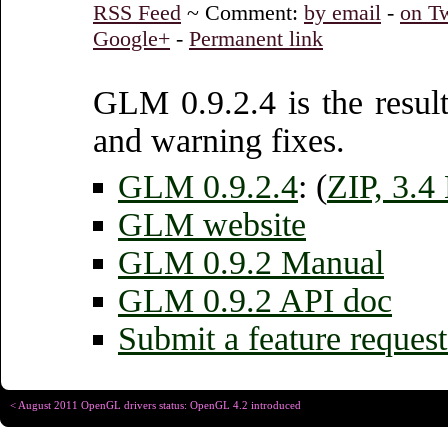
RSS Feed
~ Comment:
by email
-
on Tw
Google+
-
Permanent link
GLM 0.9.2.4 is the result
and warning fixes.
GLM 0.9.2.4
: (
ZIP, 3.
GLM website
GLM 0.9.2 Manual
GLM 0.9.2 API doc
Submit a feature request
< August 2011 OpenGL drivers status: OpenGL 4.2 introduced
Copyright © Christophe R