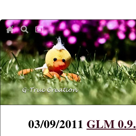
♥
♥
♥
03/09/2011
GLM 0.9.2