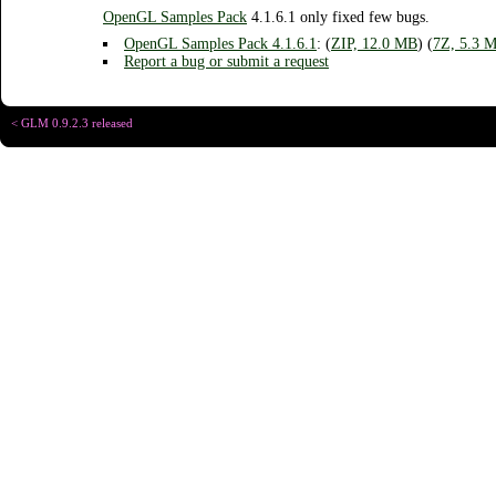
OpenGL Samples Pack
4.1.6.1 only fixed few bugs.
OpenGL Samples Pack
4.1.6.1
: (
ZIP, 12.0 MB
) (
7Z, 5.3 
Report a bug or submit a request
< GLM 0.9.2.3 released
Copyright © Chris
Designed for
C