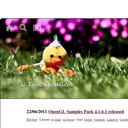
♥
♥
♥
22/06/2011
OpenGL Samples Pack 4.1.6.1 released
RSS Feed
~ Comment:
by email
-
on Twitter
~ Share:
Twitter
-
Facebook
-
Linked In
-
Googl