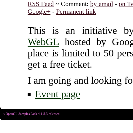
RSS Feed
~ Comment:
by email
-
on Tw
Google+
-
Permanent link
This is an initiative
WebGL
hosted by Googl
place is limited to 50 per
get a free ticket.
I am going and looking fo
Event page
< OpenGL Samples Pack 4.1.5.3 released
Copyright © Christophe R
Designed for
Chrome 