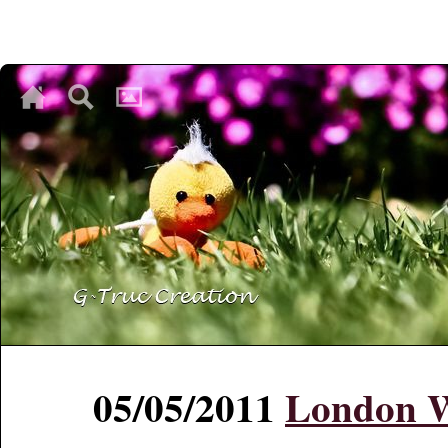
♥
♥
♥
05/05/2011
London 