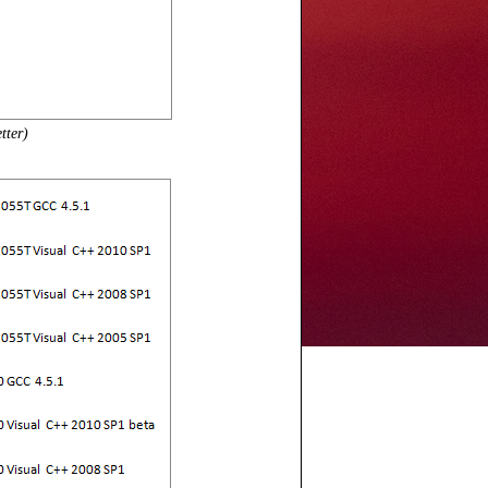
tter)