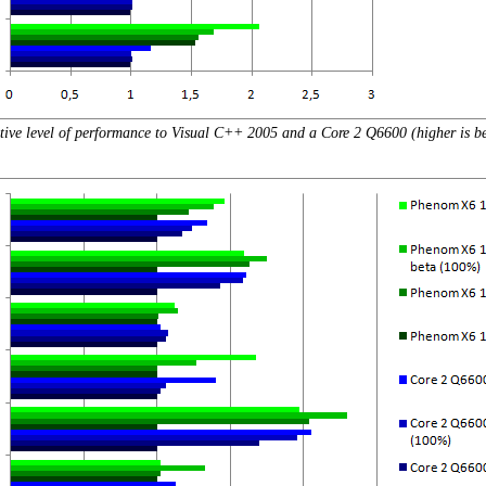
tive level of performance to Visual C++ 2005 and a Core 2 Q6600 (higher is be