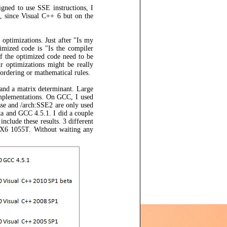
igned to use SSE instructions, I
g, since Visual C++ 6 but on the
optimizations. Just after "Is my
imized code is "Is the compiler
of the optimized code need to be
ur optimizations might be really
a ordering or mathematical rules.
 and a matrix determinant. Large
 implementations. On GCC, I used
se and /arch:SSE2 are only used
a and GCC 4.5.1. I did a couple
include these results. 3 different
 X6 1055T. Without waiting any