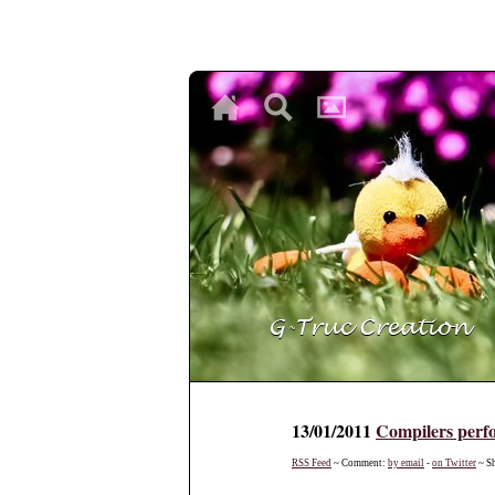
♥
♥
♥
13/01/2011
Compilers perf
RSS Feed
~ Comment:
by email
-
on Twitter
~ S