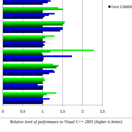
Relative level of performance to Visual C++ 2005 (higher is better)