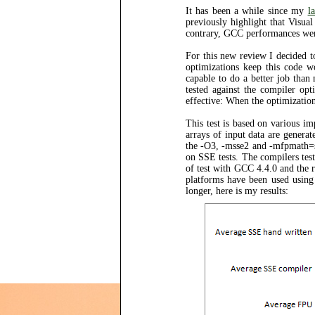
It has been a while since my
l
previously highlight that Visua
contrary, GCC performances were
For this new review I decided t
optimizations keep this code w
capable to do a better job than
tested against the compiler opt
effective: When the optimizations
This test is based on various i
arrays of input data are genera
the -O3, -msse2 and -mfpmath=s
on SSE tests. The compilers te
of test with GCC 4.4.0 and the re
platforms have been used usin
longer, here is my results: