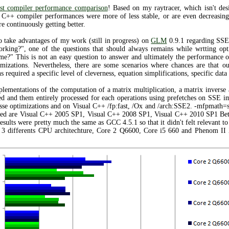
ast compiler performance comparison
! Based on my raytracer, which isn't des
l C++ compiler performances were more of less stable, or are even decreasin
 continuously getting better.
o take advantages of my work (still in progress) on
GLM
0.9.1 regarding SSE 
orking?", one of the questions that should always remains while wrtting opt
 me?" This is not an easy question to answer and ultimately the performance 
imizations. Nevertheless, there are some scenarios where chances are that o
 required a specific level of cleverness, equation simplifications, specific dat
mplementations of the computation of a matrix multiplication, a matrix inverse
ted and them entirely processed for each operations using prefetches on SSE
se optimizations and on Visual C++ /fp:fast, /Ox and /arch:SSE2. -mfpmath=s
sted are Visual C++ 2005 SP1, Visual C++ 2008 SP1, Visual C++ 2010 SP1 Bet
sults were pretty much the same as GCC 4.5.1 so that it didn't felt relevant to 
g 3 differents CPU architechture, Core 2 Q6600, Core i5 660 and Phenom II