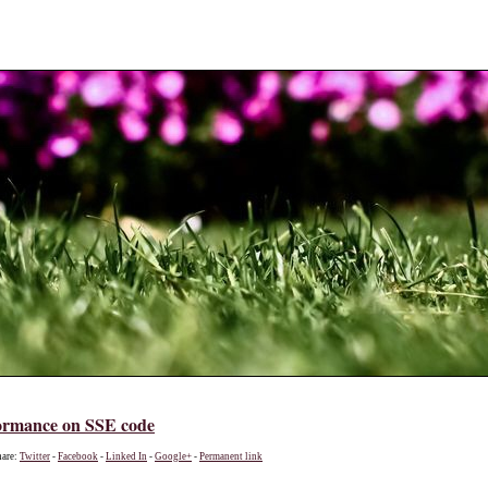
ormance on SSE code
hare:
Twitter
-
Facebook
-
Linked In
-
Google+
-
Permanent link