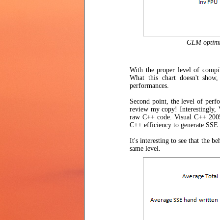
GLM optimiza
With the proper level of compi
What this chart doesn't show, 
performances.
Second point, the level of perfo
review my copy! Interestingly, 
raw C++ code. Visual C++ 2005 
C++ efficiency to generate SSE c
It's interesting to see that the
same level.