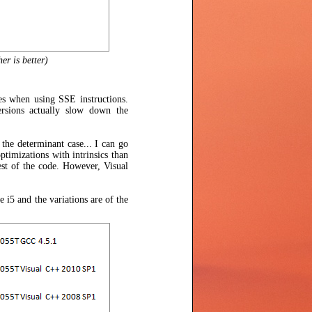
er is better)
es when using SSE instructions.
versions actually slow down the
 the determinant case... I can go
timizations with intrinsics than
st of the code. However, Visual
 i5 and the variations are of the