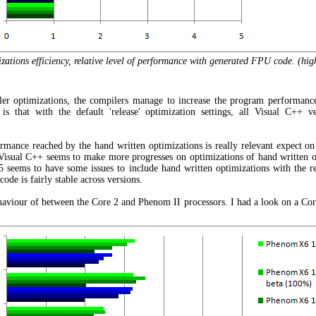
tions efficiency, relative level of performance with generated FPU code. (high
ler optimizations, the compilers manage to increase the program performanc
is that with the default 'release' optimization settings, all Visual C++ 
rmance reached by the hand written optimizations is really relevant expect on
Visual C++ seems to make more progresses on optimizations of hand written op
seems to have some issues to include hand written optimizations with the re
ode is fairly stable across versions.
 behaviour of between the Core 2 and Phenom II processors. I had a look on a Core