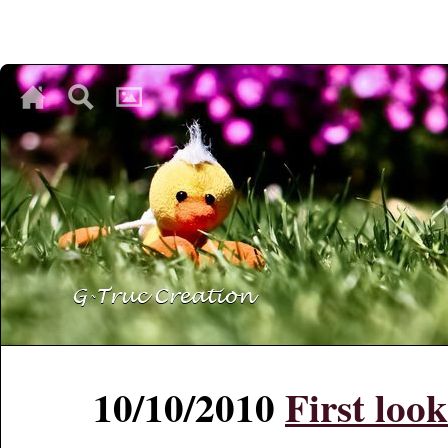
♥
♥
♥
10/10/2010
First loo