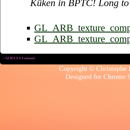
Küken in BPTC! Long to 
GL_ARB_texture_compr
GL_ARB_texture_compr
< GLM 0.9.0.4 released
Copyright © Christophe R
Designed for
Chrome 