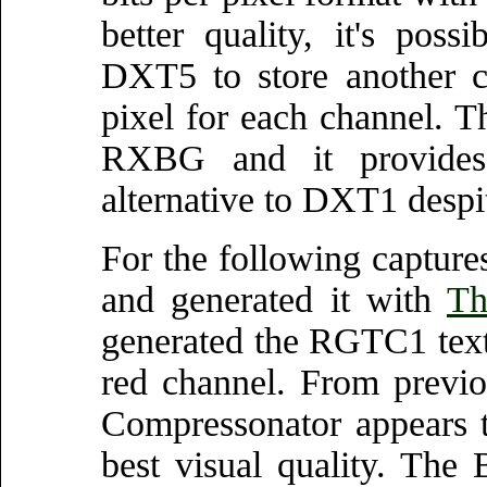
better quality, it's pos
DXT5 to store another c
pixel for each channel. T
RXBG and it provides a
alternative to DXT1 despit
For the following captu
and generated it with
Th
generated the RGTC1 textu
red channel. From previo
Compressonator appears t
best visual quality. The