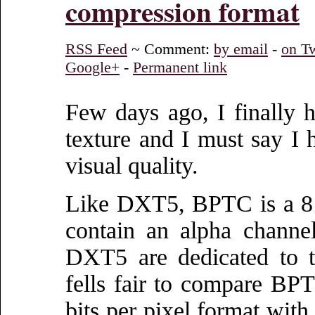
compression format
RSS Feed
~ Comment:
by email
-
on Tw
Google+
-
Permanent link
Few days ago, I finally
texture and I must say I 
visual quality.
Like DXT5, BPTC is a 8 bi
contain an alpha channel.
DXT5 are dedicated to t
fells fair to compare B
bits per pixel format with