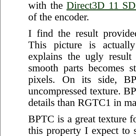
with the
Direct3D 11 SD
of the encoder.
I find the result provi
This picture is actuall
explains the ugly resul
smooth parts becomes st
pixels. On its side, B
uncompressed texture. B
details than RGTC1 in ma
BPTC is a great texture fo
this property I expect to