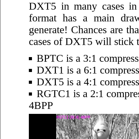
DXT5 in many cases in 
format has a main draw
generate! Chances are tha
cases of DXT5 will stick t
BPTC is a 3:1 compres
DXT1 is a 6:1 compres
DXT5 is a 4:1 compres
RGTC1 is a 2:1 compres
4BPP