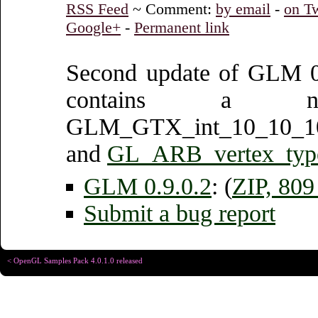
RSS Feed
~ Comment:
by email
-
on Tw
Google+
-
Permanent link
Second update of GLM 0.
contains a ne
GLM_GTX_int_10_10_1
and
GL_ARB_vertex_typ
GLM 0.9.0.2
: (
ZIP, 80
Submit a bug report
< OpenGL Samples Pack 4.0.1.0 released
Copyright © Christophe R
Designed for
Chrome 