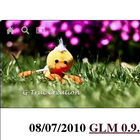
♥
♥
♥
08/07/2010
GLM 0.9.0