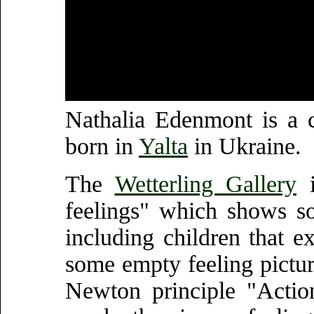
Nathalia Edenmont is a 
born in
Yalta
in Ukraine.
The
Wetterling Gallery
i
feelings" which shows so
including children that ex
some empty feeling pictur
Newton principle "Actio