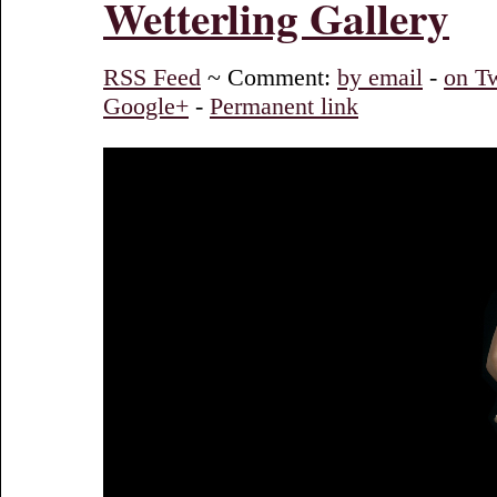
Wetterling Gallery
RSS Feed
~ Comment:
by email
-
on Tw
Google+
-
Permanent link