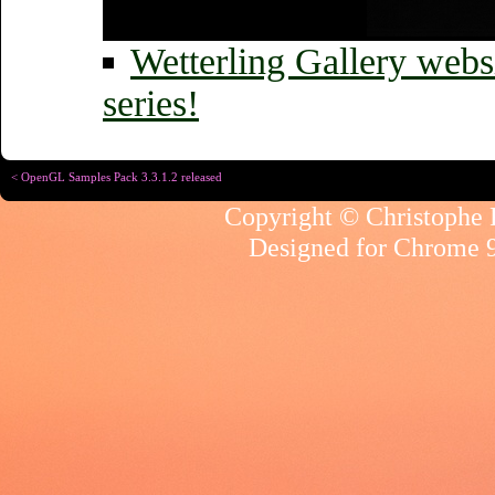
Wetterling Gallery websit
series!
< OpenGL Samples Pack 3.3.1.2 released
Copyright © Christophe R
Designed for
Chrome 