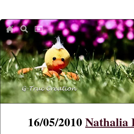
♥
♥
♥
16/05/2010
Nathalia