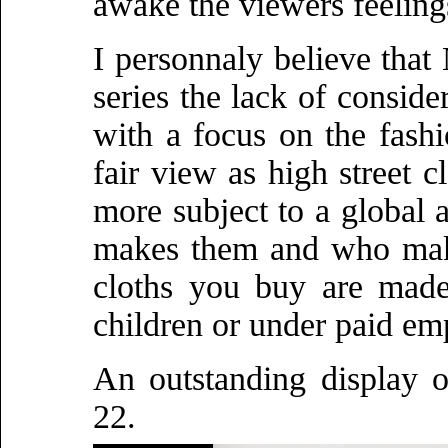
awake the viewers feeling
I personnaly believe that
series the lack of consid
with a focus on the fashio
fair view as high street c
more subject to a global
makes them and who make
cloths you buy are made
children or under paid em
An outstanding display o
22.