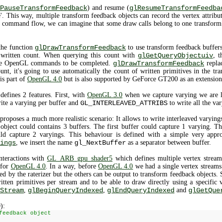
PauseTransformFeedback
) and resume (
glResumeTransformFeedba
 This way, multiple transform feedback objects can record the vertex attribut
 command flow, we can imagine that some draw calls belong to one transform 
 the function
glDrawTransformFeedback
to use transform feedback buffers
s written count. When querying this count with
glGetQueryObjectuiv
, t
 the OpenGL commands to be completed.
glDrawTransformFeedback
repla
unt, it's going to use automatically the count of written primitives in the t
is part of
OpenGL 4.0
but is also supported by GeForce GT200 as an extension
defines 2 features. First, with
OpenGL 3.0
when we capture varying we are l
ite a varying per buffer and
GL_INTERLEAVED_ATTRIBS
to write all the var
proposes a much more realistic scenario: It allows to write interleaved varyings 
bject could contains 3 buffers. The first buffer could capture 1 varying. T
uld capture 2 varyings. This behaviour is defined with a simple very appro
ings
, we insert the name
gl_NextBuffer
as a separator between buffer.
nteractions with
GL_ARB_gpu_shader5
which defines multiple vertex stream
 for
OpenGL 4.0
. In a way, before
OpenGL 4.0
we had a single vertex streams 
used by the raterizer but the others can be output to transform feedback objects. 
ritten primitives per stream and to be able to draw directly using a specific 
Stream
,
glBeginQueryIndexed
,
glEndQueryIndexed
and
glGetQue
):
feedback object