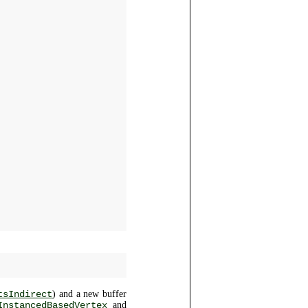
tsIndirect
) and a new buffer
InstancedBasedVertex
and