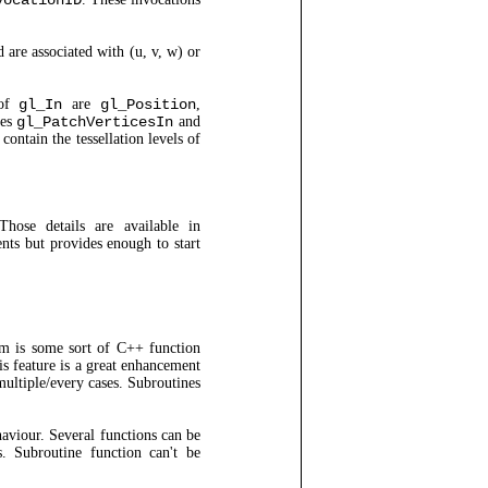
vocationID
 are associated with (u, v, w) or
 of
gl_In
are
gl_Position
,
les
gl_PatchVerticesIn
and
ontain the tessellation levels of
hose details are available in
nts but provides enough to start
m is some sort of C++ function
s feature is a great enhancement
multiple/every cases. Subroutines
aviour. Several functions can be
. Subroutine function can't be