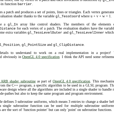
gl_In
-in function
barrier
.
 a patch and produces a set of points, lines or triangles. Each vertex generated
evaluation shader thanks to the variable
gl_TessCoord
where u + v + w = 1.
ide a
gl_In
array like control shaders. The members of the elements
Distance
for each vertex of a patch. The evaluation shaders have the variab
ome extra variables
gl_TessLevelOuter
and
gl_TessLevelInner
which c
l_Position
,
gl_PointSize
and
gl_ClipDistance
.
details to understand to work on a real implementation in a project! T
d obviously in
OpenGL 4.0 specification
. I think the API need some refineme
ARB_shader_subroutine
as part of
OpenGL 4.0 specification
. This mechanis
 from the C++ program, a specific algorithm to be used in a GLSL program. Thi
ftware design where all the algorithms are included in a single shader to handle 
 code-pathes but also to keep the same program and program environment.
defines 3 subroutine uniforms, which means 3 entries to change a shader beh
a single subroutine function can be used for multiple subroutine uniforms
are the sort of 'function pointer' but can only 'point' on subroutine functions.