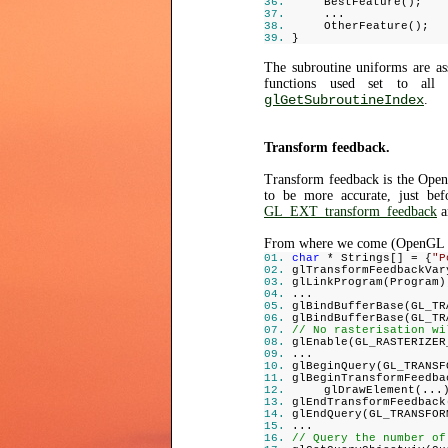
BestFeature();
...
OtherFeature();
}
The subroutine uniforms are as
functions used set to all 
glGetSubroutineIndex
.
Transform feedback.
Transform feedback is the OpenG
to be more accurate, just bef
GL_EXT_transform_feedback
a
From where we come (OpenGL 
char
* Strings[] = {
"P
glTransformFeedbackVar
glLinkProgram(Program)
...
glBindBufferBase(GL_TR
glBindBufferBase(GL_TR
// No rasterisation wi
glEnable(GL_RASTERIZER
...
glBeginQuery(GL_TRANSF
glBeginTransformFeedba
glDrawElement(...
glEndTransformFeedback
glEndQuery(GL_TRANSFOR
...
// Query the number of