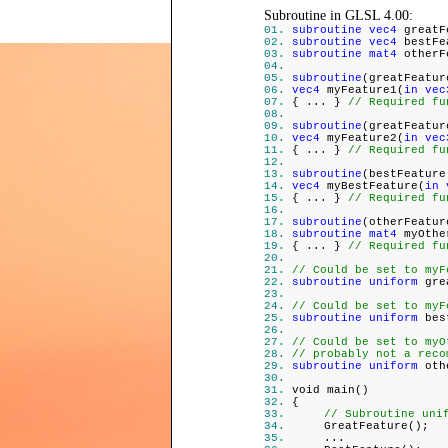
Subroutine in GLSL 4.00:
subroutine vec4
greatF
subroutine vec4
bestFe
subroutine mat4
otherF
subroutine
(greatFeatur
vec4
myFeature1(
in vec
{ ... }
// Required fu
subroutine
(greatFeatur
vec4
myFeature2(
in vec
{ ... }
// Required fu
subroutine
(bestFeature
vec4
myBestFeature(
in 
{ ... }
// Required fu
subroutine
(otherFeatur
subroutine mat4
myOthe
{ ... }
// Required fu
// Could be set to myF
subroutine uniform
grea
// Could be set to myF
subroutine uniform
best
// Could be set to myO
// probably not a reco
subroutine uniform
othe
void main()
{
// Subroutine uni
GreatFeature();
...