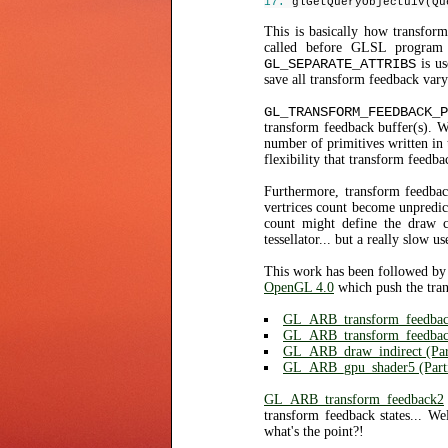
glGetQueryObjectuiv(Qu
This is basically how transfo
called before GLSL program 
GL_SEPARATE_ATTRIBS
is us
save all transform feedback vary
GL_TRANSFORM_FEEDBACK_P
transform feedback buffer(s). W
number of primitives written in 
flexibility that transform feedba
Furthermore, transform feedbac
vertrices count become unpredic
count might define the draw c
tessellator... but a really slow us
This work has been followed by
OpenGL 4.0
which push the tra
GL_ARB_transform_feedba
GL_ARB_transform_feedba
GL_ARB_draw_indirect (Part
GL_ARB_gpu_shader5 (Parti
GL_ARB_transform_feedback2
transform feedback states... We
what's the point?!