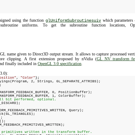
signed using the function
glUniformSubroutinesuiv
which parameters de
subroutine uniforms. To get the subroutine function locations, O
L name given to Direct3D output stream. It allows to capture processed vertic
ore clipping. A first extension proposed by nVidia (
GL_NV_transform_fe
nd finally included in
OpenGL 3.0 specification
.
3.0):
osition"
,
"Color"
};
yings(Program, 2, Strings, GL_SEPARATE_ATTRIBS);
;
ANSFORM_FEEDBACK_BUFFER, 0, PositionBuffer);
ANSFORM_FEEDBACK_BUFFER, 1, ColorBuffer);
ll bit performed, optional.
_DISCARD);
ORM_FEEDBACK_PRIMITIVES_WRITTEN, Query);
ck(GL_TRIANGLES);
);
();
M_FEEDBACK_PRIMITIVES_WRITTEN);
 primitives written in the transform buffer.