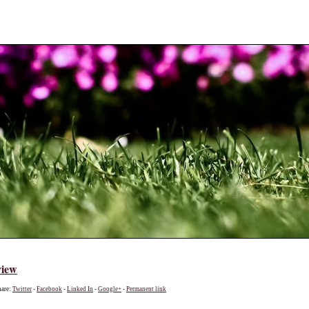
view
hare:
Twitter
-
Facebook
-
Linked In
-
Google+
-
Permanent link