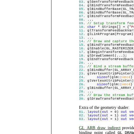
glGenTransformFeedback
glBindTransformFeedbac
glBindBufferBase(GL_TR
glBindBufferBase(GL_TR
glBindTransformFeedbac
...
// Setup transform fee
char
* Strings[] = {
"P
glTransformFeedbackVar
glLinkProgram(Program)
...
// Draw and capture th
glBindTransformFeedbac
glEnable(GL_RASTERIZER
glBeginTransformFeedba
glDrawElement(...);
glEndTransformFeedback
...
// Bind a stream buffe
glBindBuffer(GL_ARRAY_
glVertexAttribPointer(
sizeof
(glm::
vec4
)
glVertexAttribPointer(
sizeof
(glm::
vec4
)
glBindBuffer(GL_ARRAY_
...
// Draw the stream buf
glDrawTransformFeedbac
Extra of the geometry shader:
layout
(
out
= 0)
out ve
layout
(
out
= 1)
out ve
layout
(
out
= 1)
out ve
GL_ARB_draw_indirect
provide
binding point called
GL_DRA