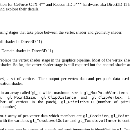
cation for GeForce GTX 4** and Radeon HD 5*** hardware: aka Direct3D 11 ha
nd explore their details.
ing stages that take place between the vertex shader and geometry shader.
ll shader in Direct3D 11)
 Domain shader in Direct3D 11)
 replace the vertex shader stage in the graphics pipeline. Most of the vertex sha
shader. So far, the vertex shader stage is still required but the control shader 
es', a set of vertices. Their output per-vertex data and per-patch data used
luation shader.
d in an array called 'gl_in' which maximum size is
gl_MaxPatchVertives
.
n
,
gl_PointSize
,
gl_ClipDistance
and
gl_ClipVertex
. T
er of vertices in the patch),
gl_PrimitiveID
(number of primit
n number).
out
array of per-vertex data which members are
gl_Position
,
gl_Point
with the variables
gl_TessLevelOuter
and
gl_TesslevelInner
to contr
ral times, one by vertex of a patch and each invocation is identified by