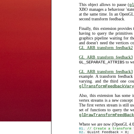
This object allows to pause (
gl
XBO manages a behaviour 'state'.
at the same time. In an OpenGL
second transform feedback.
Finally, this extension provides
having to query the primitive
graphics pipeline waiting for
and doesn't need the vertices co
GL_ARB_transform_feedback2
GL_ARB_transform_feedback3
GL_SEPARATE_ATTRIBS
to wr
GL_ARB_transform_feedback3
example. A transform feedback o
varying. and the third one co
glTransformFeedbackVary
Also, this extension has some i
vertex streams is a new concept
The first vertex stream is still 
set of functions to query the w
glDrawTransformFeedBack
Where we are now (OpenGL 4.0
// Create a transform 
GLuint Feedback = 0;