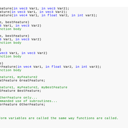
eature(
in vec3
Var1,
in vec3
Var2);
ature(
in vec3
Var1,
in vec3
Var2);
eature(
in vec4
Var1,
in float
Var2,
in int
var3);
e, bestFeature)
3
Var1,
in vec3
Var2)
nction body
e, bestFeature)
3
Var1,
in vec3
Var2)
nction body
)
vec3
Var1,
in vec3
Var2)
nction body
e)
rFeature(
in vec4
Var1,
in float
Var2,
in int
var3);
nction body
eature1, myFeature2
tFeature GreatFeature;
eature1, myFeature2, myBestFeature
Feature BestFeature;
therFeature only...
mmanded use of subroutines...
rFeature OtherFeature;
form variables are called the same way functions are called.