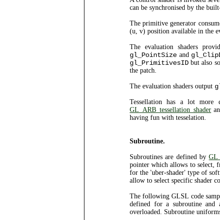
can be synchronised by the built
The primitive generator consumes
(u, v) position available in the 
The evaluation shaders prov
gl_PointSize
and
gl_Clip
gl_PrimitivesID
but also s
the patch.
The evaluation shaders output
g
Tessellation has a lot more 
GL_ARB_tessellation_shader
an
having fun with tesselation.
Subroutine.
Subroutines are defined by
GL_
pointer which allows to select,
for the 'uber-shader' type of so
allow to select specific shader
The following GLSL code sample 
defined for a subroutine and 
overloaded. Subroutine uniforms 