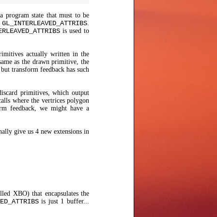
a program state that must to be
r
GL_INTERLEAVED_ATTRIBS
.
ERLEAVED_ATTRIBS
is used to
mitives actually written in the
same as the drawn primitive, the
l but transform feedback has such
iscard primitives, which output
alls where the vertrices polygon
form feedback, we might have a
nally give us 4 new extensions in
alled XBO) that encapsulates the
ED_ATTRIBS
is just 1 buffer...