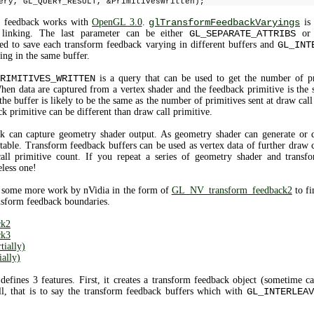
ery, GL_QUERY_RESULT, &PrimitivesWritten);
rm feedback works with
OpenGL 3.0
.
glTransformFeedbackVaryings
is 
linking. The last parameter can be either
GL_SEPARATE_ATTRIBS
o
ed to save each transform feedback varying in different buffers and
GL_INT
ing in the same buffer.
RIMITIVES_WRITTEN
is a query that can be used to get the number of pri
hen data are captured from a vertex shader and the feedback primitive is the 
the buffer is likely to be the same as the number of primitives sent at draw cal
ck primitive can be different than draw call primitive.
k can capture geometry shader output. As geometry shader can generate or d
table. Transform feedback buffers can be used as vertex data of further draw c
all primitive count. If you repeat a series of geometry shader and trans
eless one!
 some more work by nVidia in the form of
GL_NV_transform_feedback2
to fi
nsform feedback boundaries.
ck2
ck3
ially)
ally)
defines 3 features. First, it creates a transform feedback object (sometime c
ll, that is to say the transform feedback buffers which with
GL_INTERLEAV