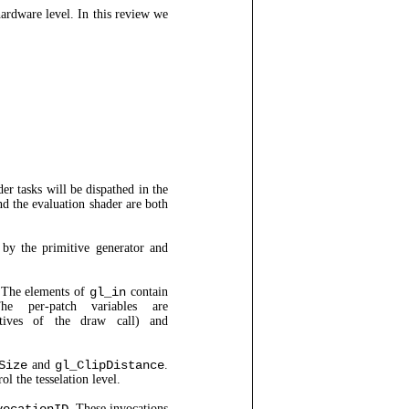
rdware level. In this review we
der tasks will be dispathed in the
and the evaluation shader are both
 by the primitive generator and
 The elements of
gl_in
contain
he per-patch variables are
ives of the draw call) and
Size
and
gl_ClipDistance
.
ol the tesselation level.
. These invocations