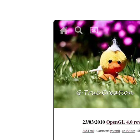
♥
♥
♥
23/03/2010
OpenGL 4.0 re
RSS Feed
~ Comment:
by email
-
on Twitter
~ S