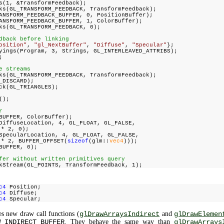
s(1, &TransformFeedback);
ks(GL_TRANSFORM_FEEDBACK, TransformFeedback);
ANSFORM_FEEDBACK_BUFFER, 0, PositionBuffer);
ANSFORM_FEEDBACK_BUFFER, 1, ColorBuffer);
ks(GL_TRANSFORM_FEEDBACK, 0);
dback before linking
osition"
,
"gl_NextBuffer"
,
"Diffuse"
,
"Specular"
};
yings(Program, 3, Strings, GL_INTERLEAVED_ATTRIBS);
;
e streams
ks(GL_TRANSFORM_FEEDBACK, TransformFeedback);
_DISCARD);
ck(GL_TRIANGLES);
();
r
BUFFER, ColorBuffer);
DiffuseLocation, 4, GL_FLOAT, GL_FALSE,
 * 2, 0);
SpecularLocation, 4, GL_FLOAT, GL_FALSE,
 * 2, BUFFER_OFFSET(
sizeof
(glm::
vec4
)));
BUFFER, 0);
fer without written primitives query
kStream(GL_POINTS, TransformFeedback, 1);
c4
Position;
c4
Diffuse;
c4
Specular;
s new draw call functions (
glDrawArraysIndirect
and
glDrawElemen
W_INDIRECT_BUFFER
. They behave the same way than
glDrawArrays