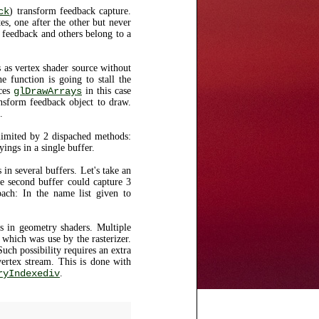
ck
) transform feedback capture.
es, one after the other but never
feedback and others belong to a
 as vertex shader source without
he function is going to stall the
ces
glDrawArrays
in this case
ransform feedback object to draw.
.
imited by 2 dispached methods:
yings in a single buffer.
in several buffers. Let's take an
he second buffer could capture 3
ach: In the name list given to
s in geometry shaders. Multiple
which was use by the rasterizer.
Such possibility requires an extra
vertex stream. This is done with
ryIndexediv
.