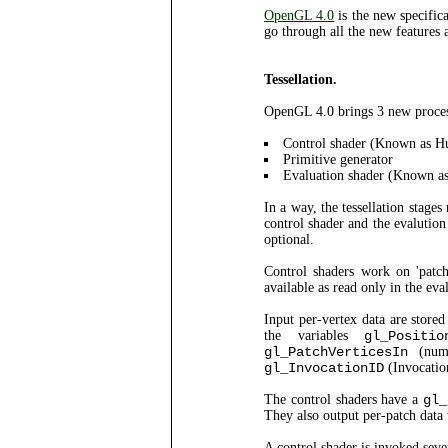
OpenGL 4.0
is the new specifi
go through all the new features a
Tessellation.
OpenGL 4.0 brings 3 new process
Control shader (Known as Hu
Primitive generator
Evaluation shader (Known as
In a way, the tessellation stages
control shader and the evalution 
optional.
Control shaders work on 'patch
available as read only in the eva
Input per-vertex data are store
the variables
gl_Positio
gl_PatchVerticesIn
(numb
gl_InvocationID
(Invocatio
The control shaders have a
gl_
They also output per-patch data 
A control shader is invoked seve