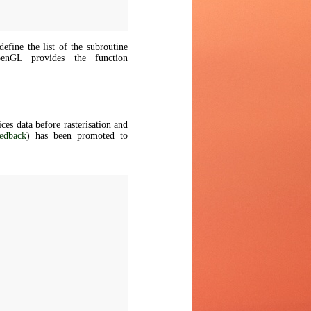
fine the list of the subroutine
penGL provides the function
es data before rasterisation and
edback
) has been promoted to