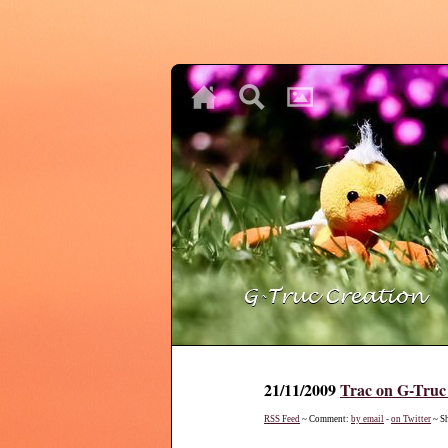
♥
♥
♥
21/11/2009
Trac on G-Truc
RSS Feed
~ Comment:
by email
-
on Twitter
~ S