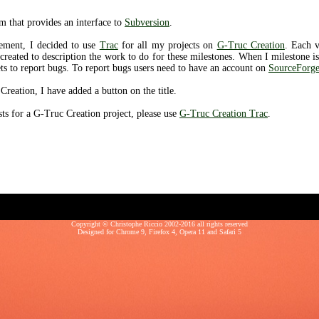
m that provides an interface to
Subversion
.
ement, I decided to use
Trac
for all my projects on
G-Truc Creation
. Each 
 created to description the work to do for these milestones. When I milestone i
ets to report bugs. To report bugs users need to have an account on
SourceForge
Creation, I have added a button on the title.
sts for a G-Truc Creation project, please use
G-Truc Creation Trac
.
Copyright © Christophe Riccio 2002-2016 all rights reserved
Designed for
Chrome 9
,
Firefox 4
,
Opera 11
and
Safari 5