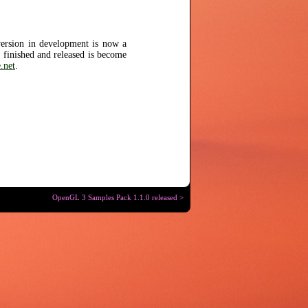
version in development is now a
s finished and released is become
.net
.
OpenGL 3 Samples Pack 1.1.0 released >