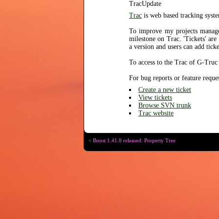
TracUpdate
Trac
is web based tracking syste
To improve my projects manag
milestone on Trac. 'Tickets' are
a version and users can add tick
To access to the Trac of G-Truc 
For bug reports or feature reque
Create a new ticket
View tickets
Browse SVN trunk
Trac website
< Boost 1.41.0 released: Property Tree