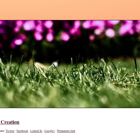
 Creation
hare:
Twitter
-
Facebook
-
Linked In
-
Google+
-
Permanent link