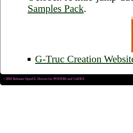
Samples Pack
.
G-Truc Creation Websi
< IBM Releases OpenCL Drivers for POWER6 and Cell/B.E.
Copyright © Christophe R
Designed for
Chrome 