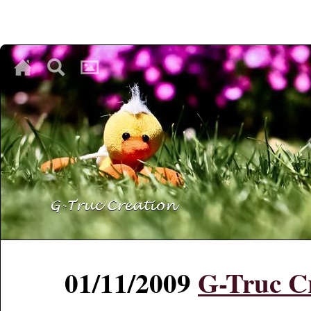
♥
♥
♥
01/11/2009
G-Truc Cr