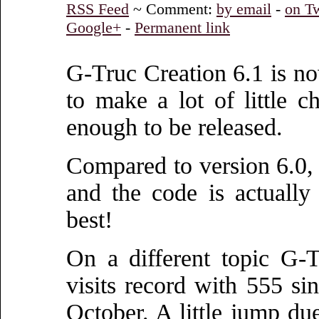
RSS Feed
~ Comment:
by email
-
on Tw
Google+
-
Permanent link
G-Truc Creation 6.1 is now
to make a lot of little 
enough to be released.
Compared to version 6.0, 
and the code is actually 
best!
On a different topic G-
visits record with 555 sin
October. A little jump due